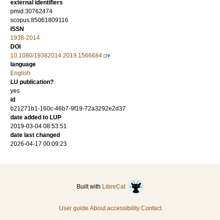
external identifiers
pmid:30762474
scopus:85061809116
ISSN
1938-2014
DOI
10.1080/19382014.2019.1566684
language
English
LU publication?
yes
id
b21271b1-160c-46b7-9f19-72a3292e2d37
date added to LUP
2019-03-04 08:53:51
date last changed
2026-04-17 00:09:23
Built with
LibreCat
User guide
About accessibility
Contact