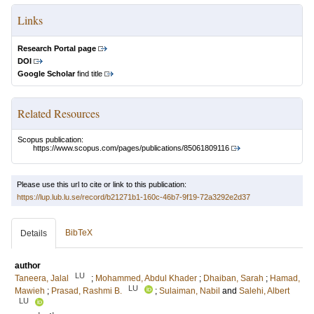
Links
Research Portal page
DOI
Google Scholar
find title
Related Resources
Scopus publication:
https://www.scopus.com/pages/publications/85061809116
Please use this url to cite or link to this publication:
https://lup.lub.lu.se/record/b21271b1-160c-46b7-9f19-72a3292e2d37
BibTeX
Details
author
LU
Taneera, Jalal
;
Mohammed, Abdul Khader
;
Dhaiban, Sarah
;
Hamad,
LU
Mawieh
;
Prasad, Rashmi B.
;
Sulaiman, Nabil
and
Salehi, Albert
LU