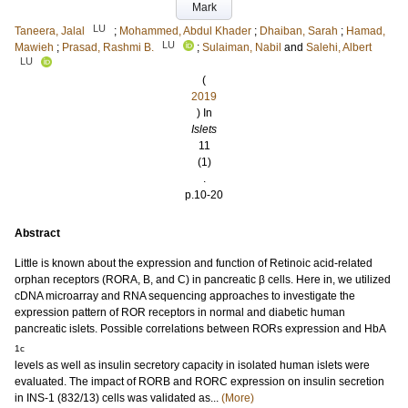
Mark
LU
Taneera, Jalal
;
Mohammed, Abdul Khader
;
Dhaiban, Sarah
;
Hamad,
LU
Mawieh
;
Prasad, Rashmi B.
;
Sulaiman, Nabil
and
Salehi, Albert
LU
(
2019
) In
Islets
11
(1)
.
p.10-20
Abstract
Little is known about the expression and function of Retinoic acid-related
orphan receptors (RORA, B, and C) in pancreatic β cells. Here in, we utilized
cDNA microarray and RNA sequencing approaches to investigate the
expression pattern of ROR receptors in normal and diabetic human
pancreatic islets. Possible correlations between RORs expression and HbA
1c
levels as well as insulin secretory capacity in isolated human islets were
evaluated. The impact of RORB and RORC expression on insulin secretion
in INS-1 (832/13) cells was validated as...
(More)