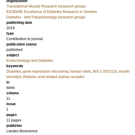
organization
Translational Muscle Research (research group)
EXODIAB: Excellence of Diabetes Research in Sweden
Diabetes - Islet Patophysiology (research group)
publishing date
2019
type
Contribution to journal
publication status
published
subject
Endocrinology and Diabetes
keywords
Diabetes
,
gene expression microarray
,
human islets
,
INS-1 (832/13)
,
insulin
secretion
,
Retinoic acid-related orphan receptor
in
Islets
volume
11
issue
1
pages
11 pages
publisher
Landes Bioscience