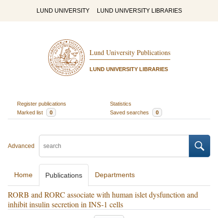
LUND UNIVERSITY
LUND UNIVERSITY LIBRARIES
Lund University Publications
LUND UNIVERSITY LIBRARIES
Register publications
Statistics
Marked list
0
Saved searches
0
Advanced
Home
Departments
Publications
RORB and RORC associate with human islet dysfunction and
inhibit insulin secretion in INS-1 cells