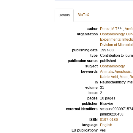
BibTeX
Details
LU
author
Perez, M T
;
Arnér
organization
Ophthalmology, Lun
Experimental Infect
Division of Microbi
publishing date
1997-08
type
Contribution to journ
publication status
published
subject
Ophthalmology
keywords
Animals
,
Apoptosis
,
Kainic Acid
,
Male
,
Ra
in
Neurochemistry Inte
volume
31
issue
2
pages
10 pages
publisher
Elsevier
external identifiers
scopus:003097157
pmid:9220458
ISSN
0197-0186
language
English
LU publication?
yes