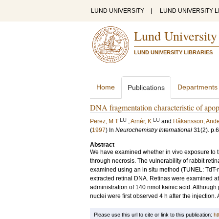
LUND UNIVERSITY
|
LUND UNIVERSITY L
Lund University
LUND UNIVERSITY LIBRARIES
Home
Departments
Publications
DNA fragmentation characteristic of apopto
LU
LU
Perez, M T
;
Arnér, K
and
Håkansson, Ande
(
1997
) In
Neurochemistry International
31
(2)
.
p.
Abstract
We have examined whether in vivo exposure to th
through necrosis. The vulnerability of rabbit ret
examined using an in situ method (TUNEL: TdT-m
extracted retinal DNA. Retinas were examined at 
administration of 140 nmol kainic acid. Although
nuclei were first observed 4 h after the injection
Please use this url to cite or link to this publication:
ht