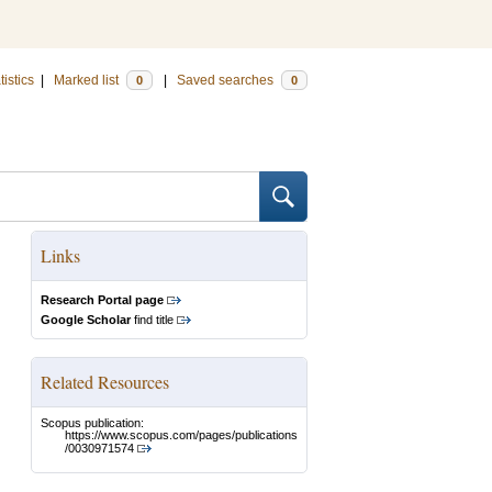
tistics
|
Marked list
|
Saved searches
0
0
Links
Research Portal page
Google Scholar
find title
Related Resources
Scopus publication:
https://www.scopus.com/pages/publications
/0030971574