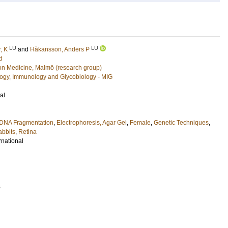
LU
LU
, K
and
Håkansson, Anders P
d
ion Medicine, Malmö (research group)
ology, Immunology and Glycobiology - MIG
al
DNA Fragmentation
,
Electrophoresis, Agar Gel
,
Female
,
Genetic Techniques
,
bbits
,
Retina
rnational
4