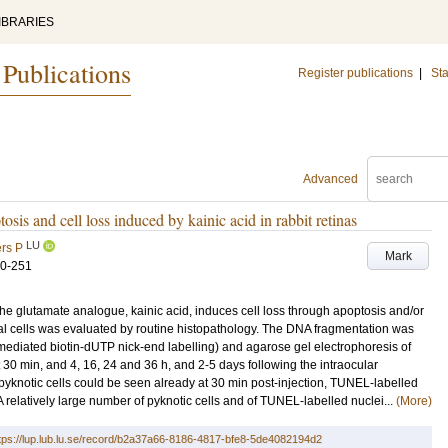
IBRARIES
 Publications
Register publications
|
Sta
Advanced
sis and cell loss induced by kainic acid in rabbit retinas
LU
rs P
Mark
60-251
e glutamate analogue, kainic acid, induces cell loss through apoptosis and/or
inal cells was evaluated by routine histopathology. The DNA fragmentation was
ediated biotin-dUTP nick-end labelling) and agarose gel electrophoresis of
30 min, and 4, 16, 24 and 36 h, and 2-5 days following the intraocular
 pyknotic cells could be seen already at 30 min post-injection, TUNEL-labelled
. A relatively large number of pyknotic cells and of TUNEL-labelled nuclei...
(More)
tps://lup.lub.lu.se/record/b2a37a66-8186-4817-bfe8-5de4082194d2