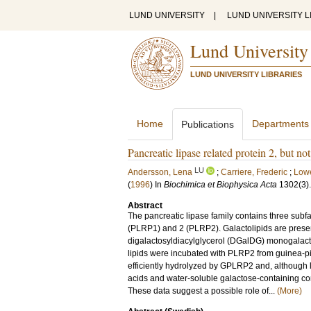
LUND UNIVERSITY
|
LUND UNIVERSITY L
Lund University
LUND UNIVERSITY LIBRARIES
Home
Departments
Publications
Pancreatic lipase related protein 2, but not
LU
Andersson, Lena
;
Carriere, Frederic
;
Lowe
(
1996
) In
Biochimica et Biophysica Acta
1302
(3)
Abstract
The pancreatic lipase family contains three subfam
(PLRP1) and 2 (PLRP2). Galactolipids are prese
digalactosyldiacylglycerol (DGalDG) monogalact
lipids were incubated with PLRP2 from guinea-p
efficiently hydrolyzed by GPLRP2 and, although l
acids and water-soluble galactose-containin
These data suggest a possible role of...
(More)