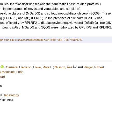
ilies, the 'classical' lipases and the pancreatic lipase-related proteins 1
nt in membranes of leaves and vegetables and consist of
osyldiacylglycerol (MGalDG) and sulfoquinovosyldiacylglycerol (SQDG). These
ig (GPLRP2) and rat (RPLRP2). In the presence of bile salts DGalDG was
ess efficiently, by RPLRP2 to digalactosylmonoacylglycerol (DGalMG), free fatty
g compounds. Also, MGalDG and SQDG were hydrolyzed by GPLRP2 and RPLRP2.
tps://lup.lub.lu.se/record/b2e8a80b-cc1f-4301-9a01-5d126fa1f635
LU
;
Carriere, Frederic
;
Lowe, Mark E
;
Nilsson, Åke
and
Verger, Robert
 Medicine, Lund
oup)
al
nd Hepatology
ysica Acta