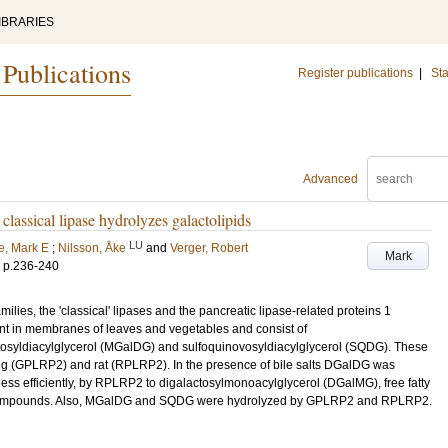
IBRARIES
 Publications
Register publications
|
Sta
Advanced
 classical lipase hydrolyzes galactolipids
LU
, Mark E
;
Nilsson, Åke
and
Verger, Robert
Mark
.
p.236-240
ilies, the 'classical' lipases and the pancreatic lipase-related proteins 1
nt in membranes of leaves and vegetables and consist of
osyldiacylglycerol (MGalDG) and sulfoquinovosyldiacylglycerol (SQDG). These
ig (GPLRP2) and rat (RPLRP2). In the presence of bile salts DGalDG was
ess efficiently, by RPLRP2 to digalactosylmonoacylglycerol (DGalMG), free fatty
g compounds. Also, MGalDG and SQDG were hydrolyzed by GPLRP2 and RPLRP2.