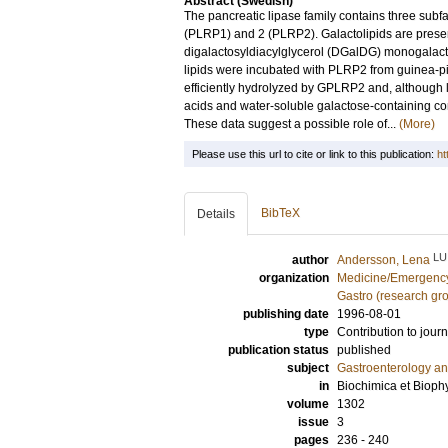
Abstract (Swedish)
The pancreatic lipase family contains three subfam
(PLRP1) and 2 (PLRP2). Galactolipids are prese
digalactosyldiacylglycerol (DGalDG) monogalact
lipids were incubated with PLRP2 from guinea-p
efficiently hydrolyzed by GPLRP2 and, although l
acids and water-soluble galactose-containin
These data suggest a possible role of...
(More)
Please use this url to cite or link to this publication:
ht
BibTeX
Details
LU
author
Andersson, Lena
organization
Medicine/Emergency
Gastro (research gr
publishing date
1996-08-01
type
Contribution to journ
publication status
published
subject
Gastroenterology a
in
Biochimica et Bioph
volume
1302
issue
3
pages
236 - 240