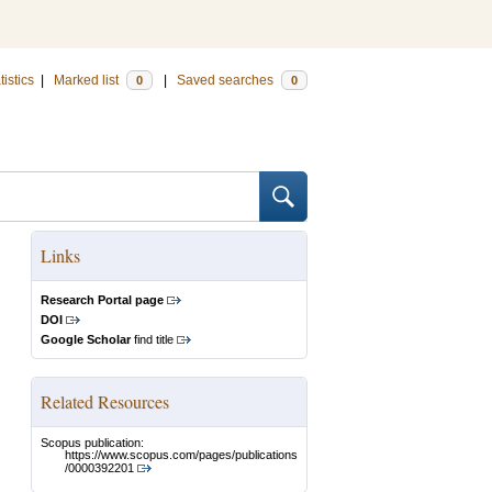
tistics
|
Marked list
|
Saved searches
0
0
Links
Research Portal page
DOI
Google Scholar
find title
Related Resources
Scopus publication:
https://www.scopus.com/pages/publications
/0000392201