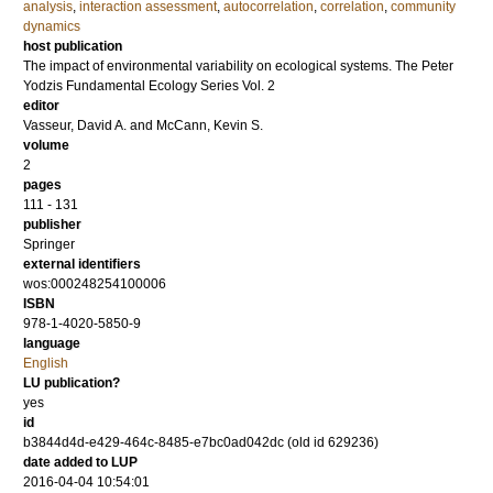
analysis
,
interaction assessment
,
autocorrelation
,
correlation
,
community
dynamics
host publication
The impact of environmental variability on ecological systems. The Peter
Yodzis Fundamental Ecology Series Vol. 2
editor
Vasseur, David A.
and
McCann, Kevin S.
volume
2
pages
111 - 131
publisher
Springer
external identifiers
wos:000248254100006
ISBN
978-1-4020-5850-9
language
English
LU publication?
yes
id
b3844d4d-e429-464c-8485-e7bc0ad042dc (old id 629236)
date added to LUP
2016-04-04 10:54:01