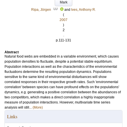
Mark
LU
Ripa, Jörgen
and
Ives, Anthony R.
(
2007
)
2
.
p.111-131
Abstract
Natural food webs are embedded in a variable environment, which causes
population densities to fluctuate, despite a potential stable equilibrium.
Population interactions as well as the characteristics of the environmental
fluctuations determine the resulting population dynamics. Populations
sensitive to the same kind of environmental disturbances will show
correlated responses in their respective growth rates. Such 'environmental
correlation' between species can have profound effects on the populations'
dynamics, e.g. generating a positive correlation between the abundances of
two competitors, which makes a direct correlation a highly inappropriate
measure of population interactions. However, multivariate time series
analysis will still...
(More)
Links