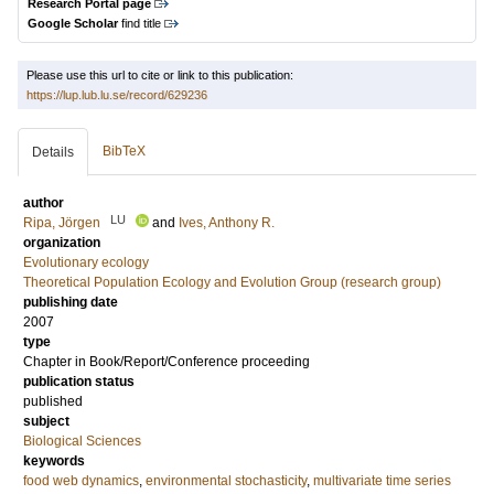
Research Portal page
Google Scholar
find title
Please use this url to cite or link to this publication:
https://lup.lub.lu.se/record/629236
BibTeX
Details
author
LU
Ripa, Jörgen
and
Ives, Anthony R.
organization
Evolutionary ecology
Theoretical Population Ecology and Evolution Group (research group)
publishing date
2007
type
Chapter in Book/Report/Conference proceeding
publication status
published
subject
Biological Sciences
keywords
food web dynamics
,
environmental stochasticity
,
multivariate time series