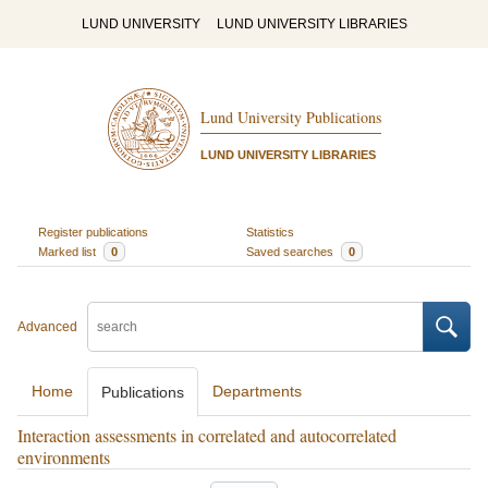
LUND UNIVERSITY
LUND UNIVERSITY LIBRARIES
Lund University Publications
LUND UNIVERSITY LIBRARIES
Register publications
Statistics
Marked list
0
Saved searches
0
Advanced
Home
Departments
Publications
Interaction assessments in correlated and autocorrelated
environments