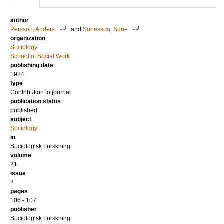
author
LU
LU
Persson, Anders
and
Sunesson, Sune
organization
Sociology
School of Social Work
publishing date
1984
type
Contribution to journal
publication status
published
subject
Sociology
in
Sociologisk Forskning
volume
21
issue
2
pages
106 - 107
publisher
Sociologisk Forskning