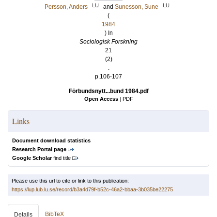
LU
LU
Persson, Anders
and
Sunesson, Sune
(
1984
) In
Sociologisk Forskning
21
(2)
.
p.106-107
Förbundsnytt...bund 1984.pdf
Open Access
|
PDF
Links
Document download statistics
Research Portal page
Google Scholar
find title
Please use this url to cite or link to this publication:
https://lup.lub.lu.se/record/b3a4d79f-b52c-46a2-bbaa-3b035be22275
BibTeX
Details