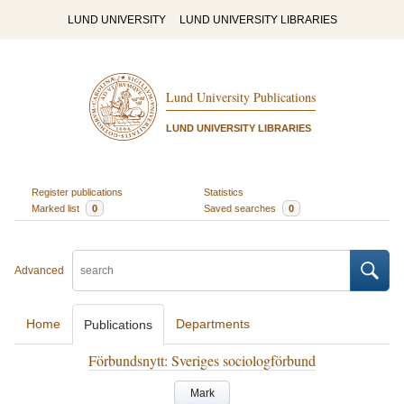
LUND UNIVERSITY
LUND UNIVERSITY LIBRARIES
Lund University Publications
LUND UNIVERSITY LIBRARIES
Register publications
Statistics
Marked list
0
Saved searches
0
Advanced
Home
Departments
Publications
Förbundsnytt: Sveriges sociologförbund
Mark