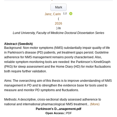
Mark
LU
Janz, Carin
(
2026
) In
Lund University, Faculty of Medicine Doctoral Dissertation Series
Abstract (Swedish)
Background: Non-motor symptoms (NMS) substantially impair quality of life
in Parkinson's disease (PD) patients, yet treatment gaps persist. Guideline
adherence for NMS management remains poorly characterised. Also,
reliable symptom monitoring tools are needed: the Parkinson’s KinetiGraph
(PKG) for sleep assessment and the Home Diary (HD) for motor fluctuations
both require further validation.
Aims: The overarching aim of this thesis is to improve understanding of NMS
management in PD and to strengthen the evidence base for tools used to
measure and monitor PD symptoms and fluctuations.
Methods: A descriptive, cross-sectional study assessed adherence to
national and international pharmacological NMS treatment...
(More)
Parkinson's D...anagement.pdf
Open Access
|
PDF