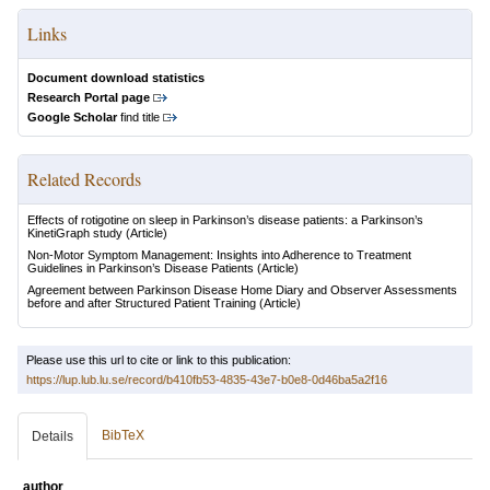
Links
Document download statistics
Research Portal page
Google Scholar
find title
Related Records
Effects of rotigotine on sleep in Parkinson’s disease patients: a Parkinson’s
KinetiGraph study
(Article)
Non-Motor Symptom Management: Insights into Adherence to Treatment
Guidelines in Parkinson’s Disease Patients
(Article)
Agreement between Parkinson Disease Home Diary and Observer Assessments
before and after Structured Patient Training
(Article)
Please use this url to cite or link to this publication:
https://lup.lub.lu.se/record/b410fb53-4835-43e7-b0e8-0d46ba5a2f16
BibTeX
Details
author