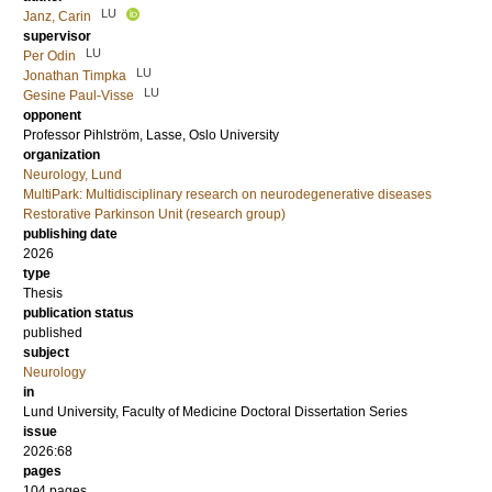
LU
Janz, Carin
supervisor
LU
Per Odin
LU
Jonathan Timpka
LU
Gesine Paul-Visse
opponent
Professor
Pihlström, Lasse
, Oslo University
organization
Neurology, Lund
MultiPark: Multidisciplinary research on neurodegenerative diseases
Restorative Parkinson Unit (research group)
publishing date
2026
type
Thesis
publication status
published
subject
Neurology
in
Lund University, Faculty of Medicine Doctoral Dissertation Series
issue
2026:68
pages
104
pages