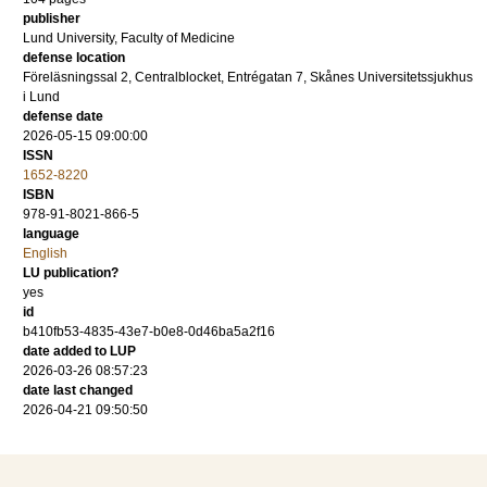
publisher
Lund University, Faculty of Medicine
defense location
Föreläsningssal 2, Centralblocket, Entrégatan 7, Skånes Universitetssjukhus
i Lund
defense date
2026-05-15 09:00:00
ISSN
1652-8220
ISBN
978-91-8021-866-5
language
English
LU publication?
yes
id
b410fb53-4835-43e7-b0e8-0d46ba5a2f16
date added to LUP
2026-03-26 08:57:23
date last changed
2026-04-21 09:50:50