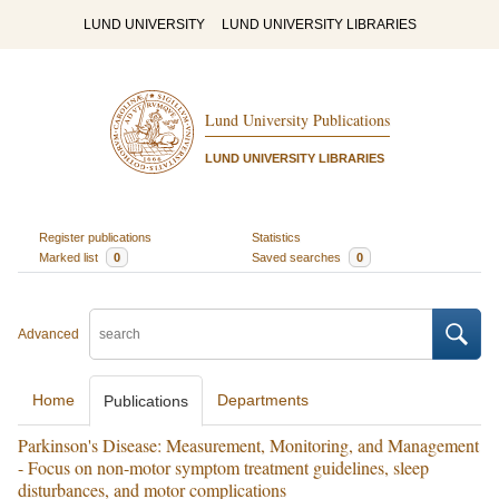
LUND UNIVERSITY
LUND UNIVERSITY LIBRARIES
Lund University Publications
LUND UNIVERSITY LIBRARIES
Register publications
Statistics
Marked list
0
Saved searches
0
Advanced
Home
Departments
Publications
Parkinson's Disease: Measurement, Monitoring, and Management
- Focus on non-motor symptom treatment guidelines, sleep
disturbances, and motor complications