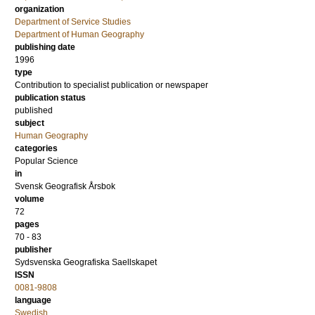
organization
Department of Service Studies
Department of Human Geography
publishing date
1996
type
Contribution to specialist publication or newspaper
publication status
published
subject
Human Geography
categories
Popular Science
in
Svensk Geografisk Årsbok
volume
72
pages
70 - 83
publisher
Sydsvenska Geografiska Saellskapet
ISSN
0081-9808
language
Swedish