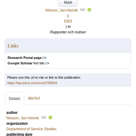
Mark
LU
Nilsson, Jan-Henrik
(
2003
) In
Rapporter och notiser
Links
Research Portal page
Google Scholar
find title
Please use this url to cite or link to this publication:
https://lup.lub.lu.se/record/769034
BibTeX
Details
author
LU
Nilsson, Jan-Henrik
organization
Department of Service Studies
publishing date