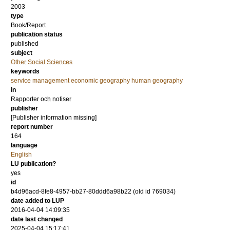
2003
type
Book/Report
publication status
published
subject
Other Social Sciences
keywords
service management economic geography human geography
in
Rapporter och notiser
publisher
[Publisher information missing]
report number
164
language
English
LU publication?
yes
id
b4d96acd-8fe8-4957-bb27-80ddd6a98b22 (old id 769034)
date added to LUP
2016-04-04 14:09:35
date last changed
2025-04-04 15:17:41