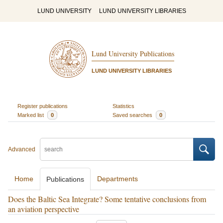
LUND UNIVERSITY
LUND UNIVERSITY LIBRARIES
Lund University Publications
LUND UNIVERSITY LIBRARIES
Register publications
Statistics
Marked list
0
Saved searches
0
Advanced
Home
Departments
Publications
Does the Baltic Sea Integrate? Some tentative conclusions from
an aviation perspective