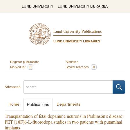
LUND UNIVERSITY
LUND UNIVERSITY LIBRARIES
Lund University Publications
LUND UNIVERSITY LIBRARIES
Register publications
Statistics
Marked list
0
Saved searches
0
Advanced
Home
Departments
Publications
Transplantation of fetal dopamine neurons in Parkinson's disease :
PET [18F]6-L-fluorodopa studies in two patients with putaminal
implants