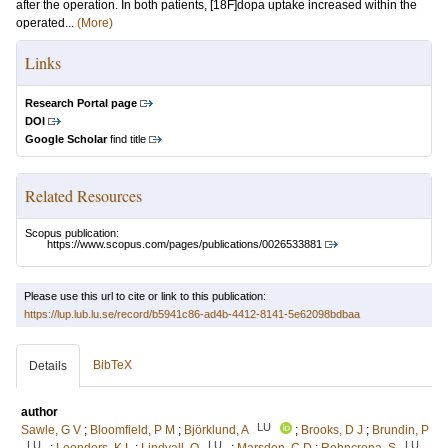
after the operation. In both patients, [18F]dopa uptake increased within the
operated...
(More)
Links
Research Portal page
DOI
Google Scholar
find title
Related Resources
Scopus publication:
https://www.scopus.com/pages/publications/0026533881
Please use this url to cite or link to this publication:
https://lup.lub.lu.se/record/b5941c86-ad4b-4412-8141-5e62098bdbaa
BibTeX
Details
author
LU
Sawle, G V
;
Bloomfield, P M
;
Björklund, A
;
Brooks, D J
;
Brundin, P
LU
LU
LU