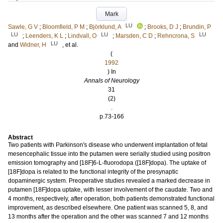
Mark
LU
Sawle, G V
;
Bloomfield, P M
;
Björklund, A
;
Brooks, D J
;
Brundin, P
LU
LU
LU
;
Leenders, K L
;
Lindvall, O
;
Marsden, C D
;
Rehncrona, S
LU
and
Widner, H
, et al.
(
1992
) In
Annals of Neurology
31
(2)
.
p.73-166
Abstract
Two patients with Parkinson's disease who underwent implantation of fetal
mesencephalic tissue into the putamen were serially studied using positron
emission tomography and [18F]6-L-fluorodopa ([18F]dopa). The uptake of
[18F]dopa is related to the functional integrity of the presynaptic
dopaminergic system. Preoperative studies revealed a marked decrease in
putamen [18F]dopa uptake, with lesser involvement of the caudate. Two and
4 months, respectively, after operation, both patients demonstrated functional
improvement, as described elsewhere. One patient was scanned 5, 8, and
13 months after the operation and the other was scanned 7 and 12 months