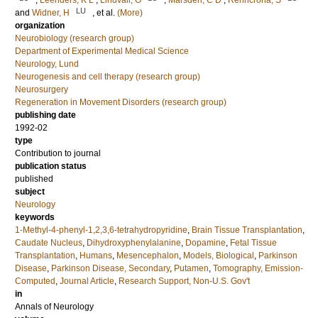
;
Leenders, K L
;
Lindvall, O
;
Marsden, C D
;
Rehncrona, S
LU
and
Widner, H
, et al.
(More)
organization
Neurobiology (research group)
Department of Experimental Medical Science
Neurology, Lund
Neurogenesis and cell therapy (research group)
Neurosurgery
Regeneration in Movement Disorders (research group)
publishing date
1992-02
type
Contribution to journal
publication status
published
subject
Neurology
keywords
1-Methyl-4-phenyl-1,2,3,6-tetrahydropyridine
,
Brain Tissue Transplantation
,
Caudate Nucleus
,
Dihydroxyphenylalanine
,
Dopamine
,
Fetal Tissue
Transplantation
,
Humans
,
Mesencephalon
,
Models, Biological
,
Parkinson
Disease
,
Parkinson Disease, Secondary
,
Putamen
,
Tomography, Emission-
Computed
,
Journal Article
,
Research Support, Non-U.S. Gov't
in
Annals of Neurology