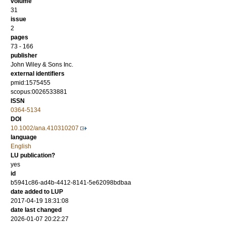
volume
31
issue
2
pages
73 - 166
publisher
John Wiley & Sons Inc.
external identifiers
pmid:1575455
scopus:0026533881
ISSN
0364-5134
DOI
10.1002/ana.410310207
language
English
LU publication?
yes
id
b5941c86-ad4b-4412-8141-5e62098bdbaa
date added to LUP
2017-04-19 18:31:08
date last changed
2026-01-07 20:22:27