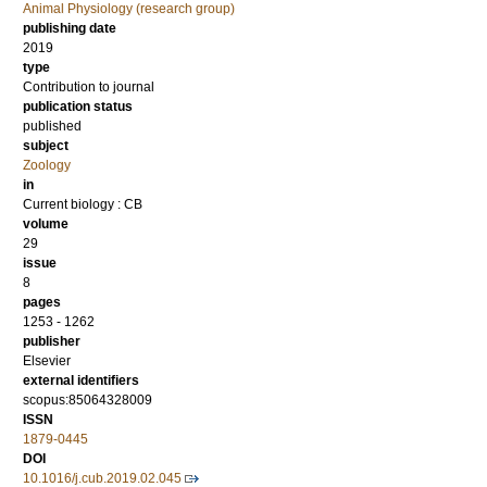
Animal Physiology (research group)
publishing date
2019
type
Contribution to journal
publication status
published
subject
Zoology
in
Current biology : CB
volume
29
issue
8
pages
1253 - 1262
publisher
Elsevier
external identifiers
scopus:85064328009
ISSN
1879-0445
DOI
10.1016/j.cub.2019.02.045