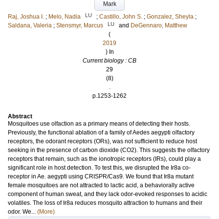
Mark
LU
Raj, Joshua I.
;
Melo, Nadia
;
Castillo, John S.
;
Gonzalez, Sheyla
;
LU
Saldana, Valeria
;
Stensmyr, Marcus
and
DeGennaro, Matthew
(
2019
) In
Current biology : CB
29
(8)
.
p.1253-1262
Abstract
Mosquitoes use olfaction as a primary means of detecting their hosts.
Previously, the functional ablation of a family of Aedes aegypti olfactory
receptors, the odorant receptors (ORs), was not sufficient to reduce host
seeking in the presence of carbon dioxide (CO2). This suggests the olfactory
receptors that remain, such as the ionotropic receptors (IRs), could play a
significant role in host detection. To test this, we disrupted the Ir8a co-
receptor in Ae. aegypti using CRISPR/Cas9. We found that Ir8a mutant
female mosquitoes are not attracted to lactic acid, a behaviorally active
component of human sweat, and they lack odor-evoked responses to acidic
volatiles. The loss of Ir8a reduces mosquito attraction to humans and their
odor. We...
(More)