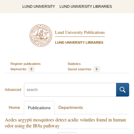
LUND UNIVERSITY
LUND UNIVERSITY LIBRARIES
Lund University Publications
LUND UNIVERSITY LIBRARIES
Register publications
Statistics
Marked list
0
Saved searches
0
Advanced
Home
Departments
Publications
Aedes aegypti mosquitoes detect acidic volatiles found in human
odor using the IR8a pathway