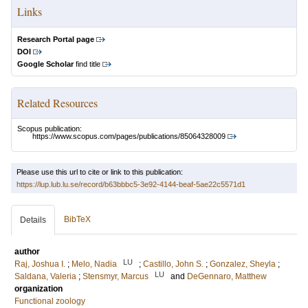
Links
Research Portal page
DOI
Google Scholar
find title
Related Resources
Scopus publication:
https://www.scopus.com/pages/publications/85064328009
Please use this url to cite or link to this publication:
https://lup.lub.lu.se/record/b63bbbc5-3e92-4144-beaf-5ae22c5571d1
BibTeX
Details
author
LU
Raj, Joshua I.
;
Melo, Nadia
;
Castillo, John S.
;
Gonzalez, Sheyla
;
LU
Saldana, Valeria
;
Stensmyr, Marcus
and
DeGennaro, Matthew
organization
Functional zoology