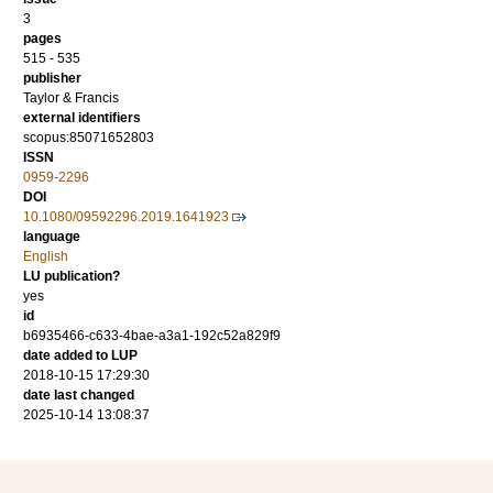
3
pages
515 - 535
publisher
Taylor & Francis
external identifiers
scopus:85071652803
ISSN
0959-2296
DOI
10.1080/09592296.2019.1641923
language
English
LU publication?
yes
id
b6935466-c633-4bae-a3a1-192c52a829f9
date added to LUP
2018-10-15 17:29:30
date last changed
2025-10-14 13:08:37