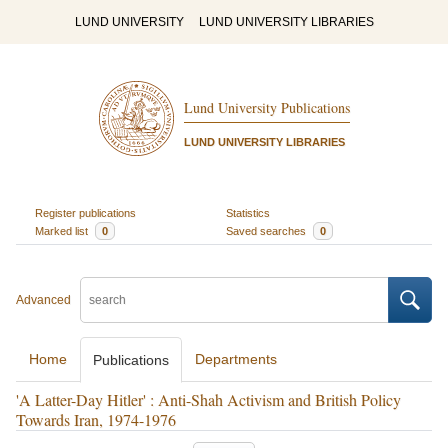
LUND UNIVERSITY
LUND UNIVERSITY LIBRARIES
Lund University Publications
LUND UNIVERSITY LIBRARIES
Register publications
Statistics
Marked list
0
Saved searches
0
Advanced
Home
Departments
Publications
'A Latter-Day Hitler' : Anti-Shah Activism and British Policy
Towards Iran, 1974-1976