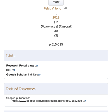
Mark
LU
Felci, Vittorio
(
2019
) In
Diplomacy & Statecraft
30
(3)
.
p.515-535
Links
Research Portal page
DOI
Google Scholar
find title
Related Resources
Scopus publication:
https://www.scopus.com/pages/publications/85071652803