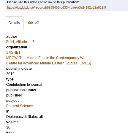
Please use this url to cite or link to this publication:
https://lup.lub.lu.se/record/b6935466-c633-4bae-a3a1-192c52a829f9
BibTeX
Details
author
LU
Felci, Vittorio
organization
SASNET
MECW: The Middle East in the Contemporary World
Centre for Advanced Middle Eastern Studies (CMES)
publishing date
2019
type
Contribution to journal
publication status
published
subject
Political Science
in
Diplomacy & Statecraft
volume
30
issue