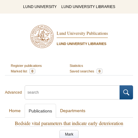
LUND UNIVERSITY
LUND UNIVERSITY LIBRARIES
Lund University Publications
LUND UNIVERSITY LIBRARIES
Register publications
Statistics
Marked list
0
Saved searches
0
Advanced
Home
Departments
Publications
Bedside vital parameters that indicate early deterioration
Mark