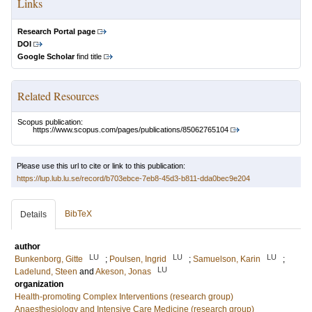
Links
Research Portal page
DOI
Google Scholar
find title
Related Resources
Scopus publication:
https://www.scopus.com/pages/publications/85062765104
Please use this url to cite or link to this publication:
https://lup.lub.lu.se/record/b703ebce-7eb8-45d3-b811-dda0bec9e204
BibTeX
Details
author
LU
LU
LU
Bunkenborg, Gitte
;
Poulsen, Ingrid
;
Samuelson, Karin
;
LU
Ladelund, Steen
and
Akeson, Jonas
organization
Health-promoting Complex Interventions (research group)
Anaesthesiology and Intensive Care Medicine (research group)