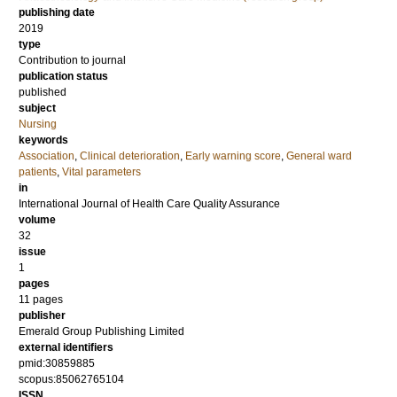
publishing date
2019
type
Contribution to journal
publication status
published
subject
Nursing
keywords
Association
,
Clinical deterioration
,
Early warning score
,
General ward
patients
,
Vital parameters
in
International Journal of Health Care Quality Assurance
volume
32
issue
1
pages
11 pages
publisher
Emerald Group Publishing Limited
external identifiers
pmid:30859885
scopus:85062765104
ISSN