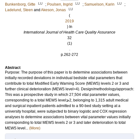
LU
LU
LU
Bunkenborg, Gitte
;
Poulsen, Ingrid
;
Samuelson, Karin
;
LU
Ladelund, Steen
and
Akeson, Jonas
(
2019
) In
International Journal of Health Care Quality Assurance
32
(1)
.
p.262-272
Abstract
Purpose: The purpose of this paper is to determine associations between
initially recorded deviations in individual bedside vital parameters that
contribute to total Modified Early Warning Score (MEWS) levels 2 or 3 and
further clinical deterioration (MEWS level=4). Design/methodology/approach:
This was a prospective study in which 27,504 vital parameter values,
corresponding to a total MEWS level⩾2, belonging to 1,315 adult medical
and surgical inpatient patients admitted to a 90-bed study setting at a
university hospital, were subjected to binary logistic and COX regression
analyses to determine associations between vital parameter values initially
corresponding to total MEWS levels 2 or 3 and later deterioration to total
MEWS level...
(More)