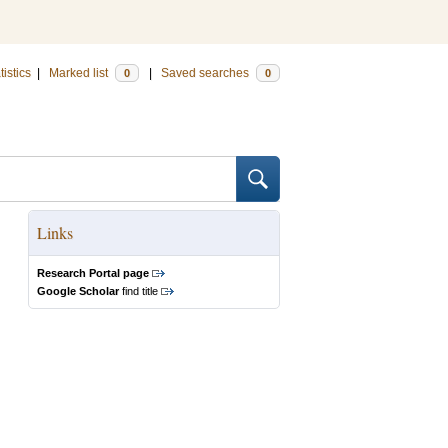
tistics
|
Marked list
|
Saved searches
0
0
Links
Research Portal page
Google Scholar
find title