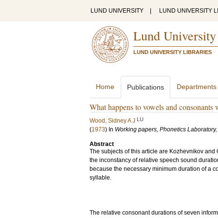
LUND UNIVERSITY
|
LUND UNIVERSITY L
Lund University
LUND UNIVERSITY LIBRARIES
Home
Departments
Publications
What happens to vowels and consonants 
LU
Wood, Sidney A J
(
1973
) In
Working papers, Phonetics Laboratory, 
Abstract
The subjects of this article are Kozhevnikov and 
the inconstancy of relative speech sound duration
because the necessary minimum duration of a co
syllable.
The relative consonant durations of seven inform