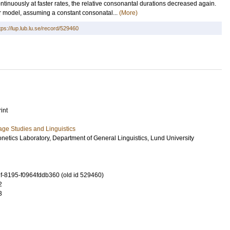
ntinuously at faster rates, the relative consonantal durations decreased again.
ar model, assuming a constant consonatal...
(More)
tps://lup.lub.lu.se/record/529460
int
ge Studies and Linguistics
netics Laboratory, Department of General Linguistics, Lund University
-8195-f0964fddb360 (old id 529460)
2
3