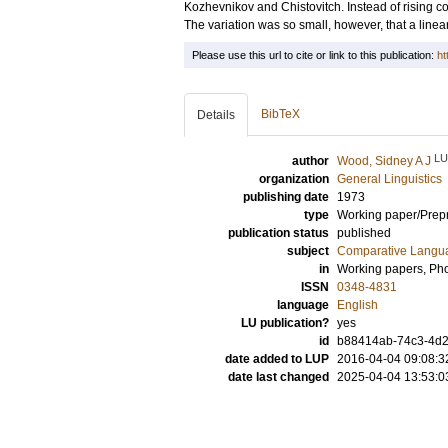
Kozhevnikov and Chistovitch. Instead of rising co
The variation was so small, however, that a line
Please use this url to cite or link to this publication:
ht
BibTeX
Details
LU
author
Wood, Sidney A J
organization
General Linguistics
publishing date
1973
type
Working paper/Prepr
publication status
published
subject
Comparative Langua
in
Working papers, Pho
ISSN
0348-4831
language
English
LU publication?
yes
id
b88414ab-74c3-4d2f
date added to LUP
2016-04-04 09:08:3
date last changed
2025-04-04 13:53:0