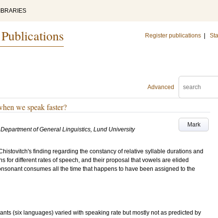
IBRARIES
 Publications
Register publications
|
Sta
Advanced
when we speak faster?
Mark
Department of General Linguistics, Lund University
Chistovitch's finding regarding the constancy of relative syllable durations and
s for different rates of speech, and their proposal that vowels are elided
nsonant consumes all the time that happens to have been assigned to the
ants (six languages) varied with speaking rate but mostly not as predicted by