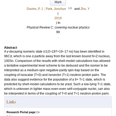
Mark
LU
Davies, P. J.
;
Park, Joochun
and
Zhu, Y
(
2019
) In
Physical Review C: covering nuclear physics
99
.
Abstract
A γ-decaying isomeric state (τ1/2=197+19−17 ns) has been identified in
96Cd, which is one α particle away from the last known bound N=Z nucleus,
100Sn. Comparison of the results with shell-model calculations has allowed
a tentative experimental level scheme to be deduced and the isomer to be
interpreted as a medium-spin negative-parity spin trap based on the
coupling of isoscalar (T=0) and isovector (T=1) neutron-proton pairs. The
data also suggest evidence for the population of a 9+ T=1 state, which is
predicted by shell-model calculations to be yrast. Such a low-lying T=1 state,
which is unknown in lighter mass even-even self-conjugate nuclei, can also
be interpreted in terms of the coupling of T=0 and T=1 neutron-proton pairs.
Links
Research Portal page