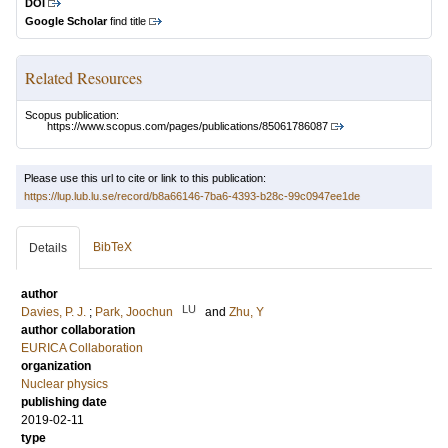
DOI
Google Scholar
find title
Related Resources
Scopus publication:
https://www.scopus.com/pages/publications/85061786087
Please use this url to cite or link to this publication:
https://lup.lub.lu.se/record/b8a66146-7ba6-4393-b28c-99c0947ee1de
BibTeX
Details
author
LU
Davies, P. J.
;
Park, Joochun
and
Zhu, Y
author collaboration
EURICA Collaboration
organization
Nuclear physics
publishing date
2019-02-11
type