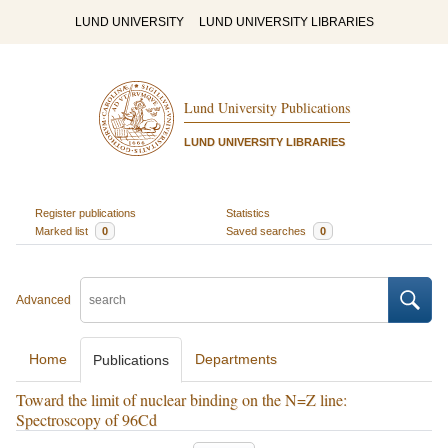
LUND UNIVERSITY
LUND UNIVERSITY LIBRARIES
Lund University Publications
LUND UNIVERSITY LIBRARIES
Register publications
Statistics
Marked list
0
Saved searches
0
Advanced
Home
Departments
Publications
Toward the limit of nuclear binding on the N=Z line:
Spectroscopy of 96Cd