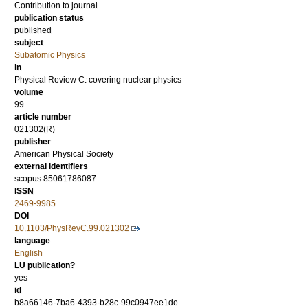
Contribution to journal
publication status
published
subject
Subatomic Physics
in
Physical Review C: covering nuclear physics
volume
99
article number
021302(R)
publisher
American Physical Society
external identifiers
scopus:85061786087
ISSN
2469-9985
DOI
10.1103/PhysRevC.99.021302
language
English
LU publication?
yes
id
b8a66146-7ba6-4393-b28c-99c0947ee1de