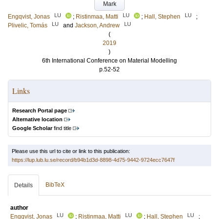
Mark
LU
LU
LU
Engqvist, Jonas
;
Ristinmaa, Matti
;
Hall, Stephen
;
LU
LU
Plivelic, Tomás
and
Jackson, Andrew
(
2019
)
6th International Conference on Material Modelling
p.52-52
Links
Research Portal page
Alternative location
Google Scholar
find title
Please use this url to cite or link to this publication:
https://lup.lub.lu.se/record/b94b1d3d-8898-4d75-9442-9724ecc7647f
BibTeX
Details
author
LU
LU
LU
Engqvist, Jonas
;
Ristinmaa, Matti
;
Hall, Stephen
;