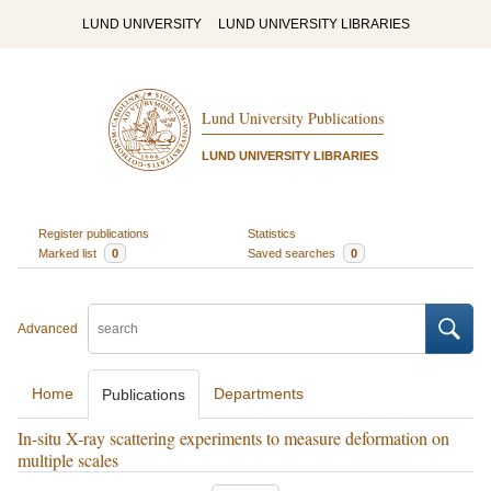
LUND UNIVERSITY
LUND UNIVERSITY LIBRARIES
Lund University Publications
LUND UNIVERSITY LIBRARIES
Register publications
Statistics
Marked list
0
Saved searches
0
Advanced
Home
Departments
Publications
In-situ X-ray scattering experiments to measure deformation on
multiple scales