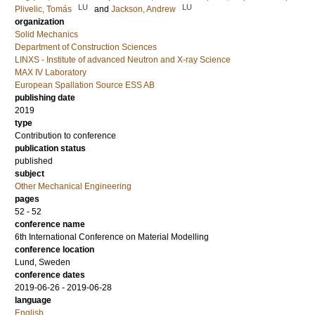
LU
LU
Plivelic, Tomás
and
Jackson, Andrew
organization
Solid Mechanics
Department of Construction Sciences
LINXS - Institute of advanced Neutron and X-ray Science
MAX IV Laboratory
European Spallation Source ESS AB
publishing date
2019
type
Contribution to conference
publication status
published
subject
Other Mechanical Engineering
pages
52 - 52
conference name
6th International Conference on Material Modelling
conference location
Lund, Sweden
conference dates
2019-06-26 - 2019-06-28
language
English