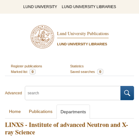
LUND UNIVERSITY
LUND UNIVERSITY LIBRARIES
Lund University Publications
LUND UNIVERSITY LIBRARIES
Register publications
Statistics
Marked list
0
Saved searches
0
Advanced
Home
Publications
Departments
LINXS - Institute of advanced Neutron and X-
ray Science