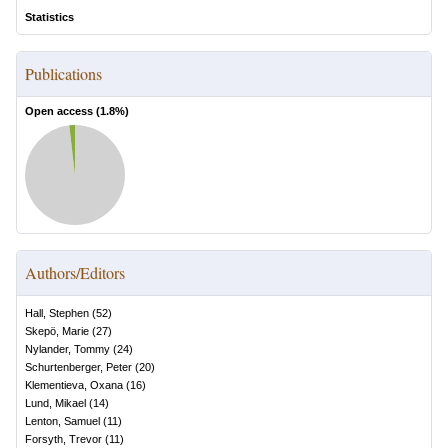
Statistics
Publications
Open access (
1.8
%)
Authors/Editors
Hall, Stephen
(
52
)
Skepö, Marie
(
27
)
Nylander, Tommy
(
24
)
Schurtenberger, Peter
(
20
)
Klementieva, Oxana
(
16
)
Lund, Mikael
(
14
)
Lenton, Samuel
(
11
)
Forsyth, Trevor
(
11
)