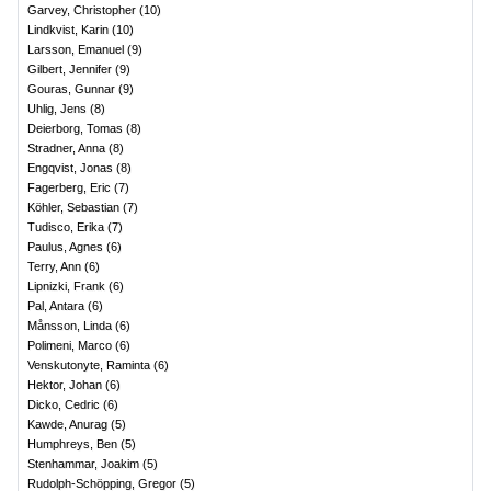
Garvey, Christopher
(
10
)
Lindkvist, Karin
(
10
)
Larsson, Emanuel
(
9
)
Gilbert, Jennifer
(
9
)
Gouras, Gunnar
(
9
)
Uhlig, Jens
(
8
)
Deierborg, Tomas
(
8
)
Stradner, Anna
(
8
)
Engqvist, Jonas
(
8
)
Fagerberg, Eric
(
7
)
Köhler, Sebastian
(
7
)
Tudisco, Erika
(
7
)
Paulus, Agnes
(
6
)
Terry, Ann
(
6
)
Lipnizki, Frank
(
6
)
Pal, Antara
(
6
)
Månsson, Linda
(
6
)
Polimeni, Marco
(
6
)
Venskutonyte, Raminta
(
6
)
Hektor, Johan
(
6
)
Dicko, Cedric
(
6
)
Kawde, Anurag
(
5
)
Humphreys, Ben
(
5
)
Stenhammar, Joakim
(
5
)
Rudolph-Schöpping, Gregor
(
5
)