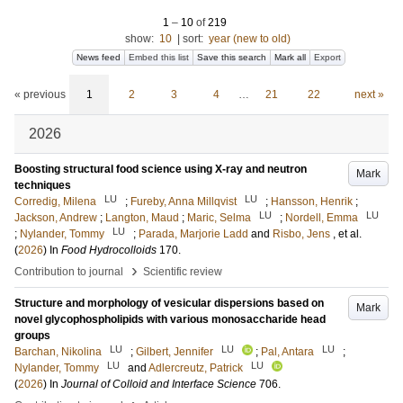
1
–
10
of
219
show:
10
|
sort:
year (new to old)
News feed
Embed this list
Save this search
Mark all
Export
« previous
1
2
3
4
…
21
22
next »
2026
Boosting structural food science using X-ray and neutron
Mark
techniques
LU
LU
Corredig, Milena
;
Fureby, Anna Millqvist
;
Hansson, Henrik
;
LU
LU
Jackson, Andrew
;
Langton, Maud
;
Maric, Selma
;
Nordell, Emma
LU
;
Nylander, Tommy
;
Parada, Marjorie Ladd
and
Risbo, Jens
, et al.
(
2026
) In
Food Hydrocolloids
170
.
›
Contribution to journal
Scientific review
Structure and morphology of vesicular dispersions based on
Mark
novel glycophospholipids with various monosaccharide head
groups
LU
LU
LU
Barchan, Nikolina
;
Gilbert, Jennifer
;
Pal, Antara
;
LU
LU
Nylander, Tommy
and
Adlercreutz, Patrick
(
2026
) In
Journal of Colloid and Interface Science
706
.