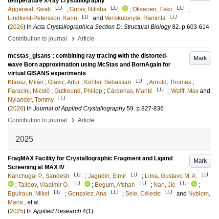
temperature X-ray crystallography
LU
LU
LU
Aggarwal, Swati
;
Gurav, Nitisha
;
Oksanen, Esko
;
LU
LU
Lindkvist-Petersson, Karin
and
Venskutonytė, Raminta
(
2026
) In
Acta Crystallographica Section D: Structural Biology
82
.
p.603-614
›
Contribution to journal
Article
mcstas_gisans : combining ray tracing with the distorted-
Mark
wave Born approximation using McStas and BornAgain for
virtual GISANS experiments
LU
Klausz, Milán
;
Glavic, Artur
;
Köhler, Sebastian
;
Arnold, Thomas
;
LU
Paracini, Nicolò
;
Gutfreund, Philipp
;
Cárdenas, Marité
;
Wolff, Max
and
LU
Nylander, Tommy
(
2026
) In
Journal of Applied Crystallography
59
.
p.827-836
›
Contribution to journal
Article
2025
FragMAX Facility for Crystallographic Fragment and Ligand
Mark
Screening at MAX IV
LU
LU
LU
Kanchugal P., Sandesh
;
Jagudin, Elmir
;
Lima, Gustavo M. A.
LU
LU
LU
;
Talibov, Vladimir O.
;
Begum, Afshan
;
Nan, Jie
;
LU
LU
LU
Eguiraun, Mikel
;
Gonzalez, Ana
;
Sele, Céleste
and
Nyblom,
Maria
, et al.
(
2025
) In
Applied Research
4
(1)
.