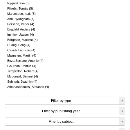
Nygård, Kim
(
5
)
Plivelic, Tomás
(
5
)
Martinsson, Isak
(
5
)
Ahn, Byungnam
(
4
)
Persson, Petter
(
4
)
Engdahl, Anders
(
4
)
Immink, Jasper
(
4
)
Bergman, Maxime
(
4
)
Huang, Peng
(
4
)
Caselli, Lucrezia
(
4
)
Malmsten, Martin
(
4
)
Boza Serrano, Antonio
(
4
)
Gourdon, Pontus
(
4
)
Temperton, Robert
(
4
)
Mcdonald, Samuel
(
4
)
Schnadt, Joachim
(
4
)
Athanasopoulos, Stefanos
(
4
)
Filter by type
Filter by publishing year
Filter by subject