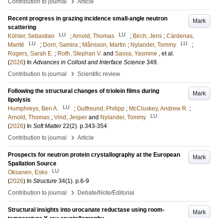
›
Contribution to journal
Article
Recent progress in grazing incidence small-angle neutron
Mark
scattering
LU
LU
Köhler, Sebastian
;
Arnold, Thomas
;
Birch, Jens
;
Cárdenas,
LU
LU
Marité
;
Dorri, Samira
;
Månsson, Martin
;
Nylander, Tommy
;
Rogers, Sarah E.
;
Roth, Stephan V.
and
Sassa, Yasmine
, et al.
(
2026
) In
Advances in Colloid and Interface Science
349
.
›
Contribution to journal
Scientific review
Following the structural changes of triolein films during
Mark
lipolysis
LU
Humphreys, Ben A.
;
Gutfreund, Philipp
;
McCluskey, Andrew R.
;
LU
Arnold, Thomas
;
Vind, Jesper
and
Nylander, Tommy
(
2026
) In
Soft Matter
22
(2)
.
p.343-354
›
Contribution to journal
Article
Prospects for neutron protein crystallography at the European
Mark
Spallation Source
LU
Oksanen, Esko
(
2026
) In
Structure
34
(1)
.
p.6-9
›
Contribution to journal
Debate/Note/Editorial
Structural insights into urocanate reductase using room-
Mark