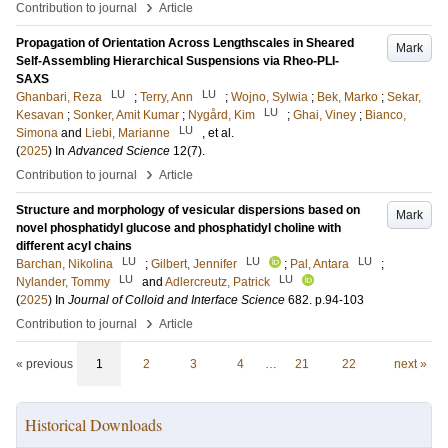
›
Contribution to journal
Article
Propagation of Orientation Across Lengthscales in Sheared
Mark
Self-Assembling Hierarchical Suspensions via Rheo-PLI-
SAXS
LU
LU
Ghanbari, Reza
;
Terry, Ann
;
Wojno, Sylwia
;
Bek, Marko
;
Sekar,
LU
Kesavan
;
Sonker, Amit Kumar
;
Nygård, Kim
;
Ghai, Viney
;
Bianco,
LU
Simona
and
Liebi, Marianne
, et al.
(
2025
) In
Advanced Science
12
(7)
.
›
Contribution to journal
Article
Structure and morphology of vesicular dispersions based on
Mark
novel phosphatidyl glucose and phosphatidyl choline with
different acyl chains
LU
LU
LU
Barchan, Nikolina
;
Gilbert, Jennifer
;
Pal, Antara
;
LU
LU
Nylander, Tommy
and
Adlercreutz, Patrick
(
2025
) In
Journal of Colloid and Interface Science
682
.
p.94-103
›
Contribution to journal
Article
« previous
1
2
3
4
…
21
22
next »
Historical Downloads