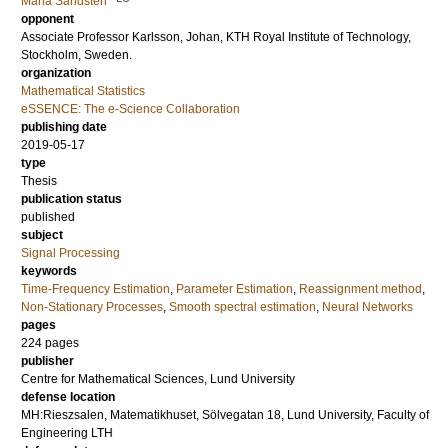
Maria Sandsten
opponent
Associate Professor
Karlsson, Johan
, KTH Royal Institute of Technology,
Stockholm, Sweden.
organization
Mathematical Statistics
eSSENCE: The e-Science Collaboration
publishing date
2019-05-17
type
Thesis
publication status
published
subject
Signal Processing
keywords
Time-Frequency Estimation
,
Parameter Estimation
,
Reassignment method
,
Non-Stationary Processes
,
Smooth spectral estimation
,
Neural Networks
pages
224
pages
publisher
Centre for Mathematical Sciences, Lund University
defense location
MH:Rieszsalen, Matematikhuset, Sölvegatan 18, Lund University, Faculty of
Engineering LTH