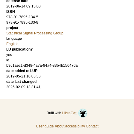
defense date
2019-06-14 09:15:00
ISBN
978-91-7895-134-5
978-91-7895-133-8
project
Statistical Signal Processing Group
language
English
LU publication?
yes
id
b961aec1-d348-4a7a-84a4-83b4b15647da
date added to LUP
2019-05-21 10:05:36
date last changed
2026-02-09 13:31:41
Built with
LibreCat
User guide
About accessibility
Contact