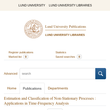
LUND UNIVERSITY
LUND UNIVERSITY LIBRARIES
Lund University Publications
LUND UNIVERSITY LIBRARIES
Register publications
Statistics
Marked list
0
Saved searches
0
Advanced
Home
Departments
Publications
Estimation and Classification of Non-Stationary Processes :
Applications in Time-Frequency Analysis