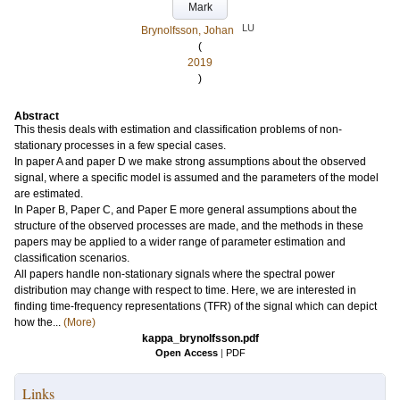
Mark
LU
Brynolfsson, Johan
(
2019
)
Abstract
This thesis deals with estimation and classification problems of non-
stationary processes in a few special cases.
In paper A and paper D we make strong assumptions about the observed
signal, where a specific model is assumed and the parameters of the model
are estimated.
In Paper B, Paper C, and Paper E more general assumptions about the
structure of the observed processes are made, and the methods in these
papers may be applied to a wider range of parameter estimation and
classification scenarios.
All papers handle non-stationary signals where the spectral power
distribution may change with respect to time. Here, we are interested in
finding time-frequency representations (TFR) of the signal which can depict
how the...
(More)
kappa_brynolfsson.pdf
Open Access
|
PDF
Links