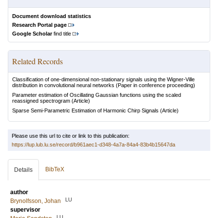
Document download statistics
Research Portal page
Google Scholar
find title
Related Records
Classification of one-dimensional non-stationary signals using the Wigner-Ville
distribution in convolutional neural networks
(Paper in conference proceeding)
Parameter estimation of Oscillating Gaussian functions using the scaled
reassigned spectrogram
(Article)
Sparse Semi-Parametric Estimation of Harmonic Chirp Signals
(Article)
Please use this url to cite or link to this publication:
https://lup.lub.lu.se/record/b961aec1-d348-4a7a-84a4-83b4b15647da
BibTeX
Details
author
LU
Brynolfsson, Johan
supervisor
LU