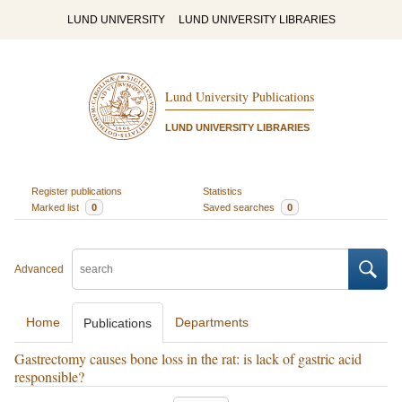
LUND UNIVERSITY
LUND UNIVERSITY LIBRARIES
Lund University Publications
LUND UNIVERSITY LIBRARIES
Register publications
Statistics
Marked list
0
Saved searches
0
Advanced
Home
Departments
Publications
Gastrectomy causes bone loss in the rat: is lack of gastric acid
responsible?