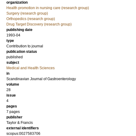
organization
Health promotion in nursing care (research group)
Surgery (research group)
Orthopedics (research group)
Drug Target Discovery (research group)
publishing date
1993-04
type
Contribution to journal
publication status
published
subject
Medical and Health Sciences
in
Scandinavian Journal of Gastroenterology
volume
28
issue
4
pages
7 pages
publisher
Taylor & Francis
external identifiers
scopus:0027583706