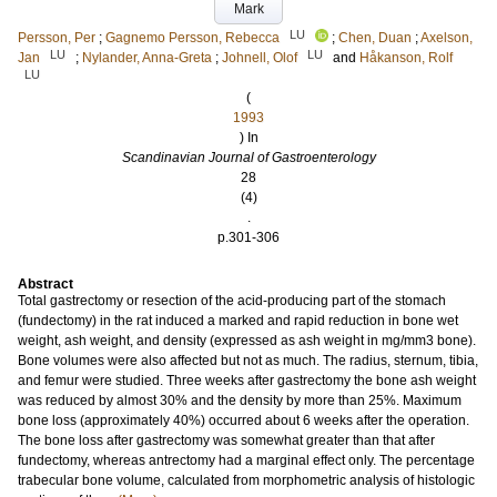
Mark
LU
Persson, Per
;
Gagnemo Persson, Rebecca
;
Chen, Duan
;
Axelson,
LU
LU
Jan
;
Nylander, Anna-Greta
;
Johnell, Olof
and
Håkanson, Rolf
LU
(
1993
) In
Scandinavian Journal of Gastroenterology
28
(4)
.
p.301-306
Abstract
Total gastrectomy or resection of the acid-producing part of the stomach
(fundectomy) in the rat induced a marked and rapid reduction in bone wet
weight, ash weight, and density (expressed as ash weight in mg/mm3 bone).
Bone volumes were also affected but not as much. The radius, sternum, tibia,
and femur were studied. Three weeks after gastrectomy the bone ash weight
was reduced by almost 30% and the density by more than 25%. Maximum
bone loss (approximately 40%) occurred about 6 weeks after the operation.
The bone loss after gastrectomy was somewhat greater than that after
fundectomy, whereas antrectomy had a marginal effect only. The percentage
trabecular bone volume, calculated from morphometric analysis of histologic