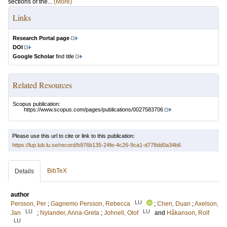
sections of the...
(More)
Links
Research Portal page
DOI
Google Scholar
find title
Related Resources
Scopus publication:
https://www.scopus.com/pages/publications/0027583706
Please use this url to cite or link to this publication:
https://lup.lub.lu.se/record/b976b135-24fe-4c26-9ca1-d778dd0a34b6
BibTeX
Details
author
LU
Persson, Per
;
Gagnemo Persson, Rebecca
;
Chen, Duan
;
Axelson,
LU
LU
Jan
;
Nylander, Anna-Greta
;
Johnell, Olof
and
Håkanson, Rolf
LU