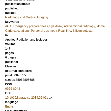
publication status
published
subject
Radiology and Medical Imaging
keywords
ACA
,
Emergency preparedness
,
Eye dose
,
Interventional radiology
,
Monte
Carlo calculations
,
Personal dosimetry
,
Real time
,
Silicon detector
in
Applied Radiation and Isotopes
volume
147
pages
6 pages
publisher
Elsevier
external identifiers
pmid:30878779
scopus:85062805685
ISSN
0969-8043
DOI
10.1016/j.apradiso.2019.02.011
language
English