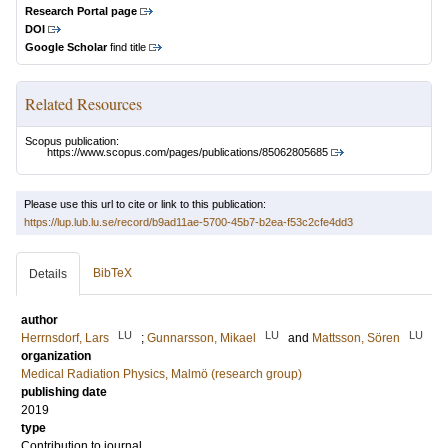
Research Portal page
DOI
Google Scholar
find title
Related Resources
Scopus publication:
https://www.scopus.com/pages/publications/85062805685
Please use this url to cite or link to this publication:
https://lup.lub.lu.se/record/b9ad11ae-5700-45b7-b2ea-f53c2cfe4dd3
BibTeX
Details
author
LU
LU
LU
Herrnsdorf, Lars
;
Gunnarsson, Mikael
and
Mattsson, Sören
organization
Medical Radiation Physics, Malmö (research group)
publishing date
2019
type
Contribution to journal