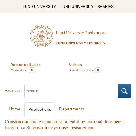
LUND UNIVERSITY
LUND UNIVERSITY LIBRARIES
Lund University Publications
LUND UNIVERSITY LIBRARIES
Register publications
Statistics
Marked list
0
Saved searches
0
Advanced
Home
Departments
Publications
Construction and evaluation of a real-time personal dosemeter
based on a Si sensor for eye-dose measurement