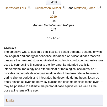
Mark
LU
LU
LU
Herrnsdorf, Lars
;
Gunnarsson, Mikael
and
Mattsson, Sören
(
2019
) In
Applied Radiation and Isotopes
147
.
p.171-176
Abstract
The objective was to design a thin, flex card based personal dosemeter with
low angular and energy dependence. It is based on silicon diodes that can
measure the personal dose equivalent. Anisotropic conducting adhesive was
used to connect the Si sensor to the flex card. Its intended use is for
interventional radiology and after nuclear or radiological accidents, as it
provides immediate detailed information about the dose rate to the wearer
during shorter periods and integrates the dose rate during hours. It can be
freely placed all over the body. By placing the dosemeter close to the eyes, it
may be possible to estimate the personal dose equivalent as well as the
dose at the lens of the eye.
Links