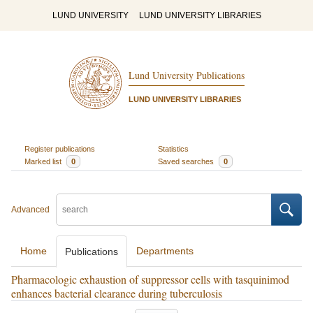
LUND UNIVERSITY
LUND UNIVERSITY LIBRARIES
Lund University Publications
LUND UNIVERSITY LIBRARIES
Register publications
Statistics
Marked list
0
Saved searches
0
Advanced
Home
Departments
Publications
Pharmacologic exhaustion of suppressor cells with tasquinimod
enhances bacterial clearance during tuberculosis