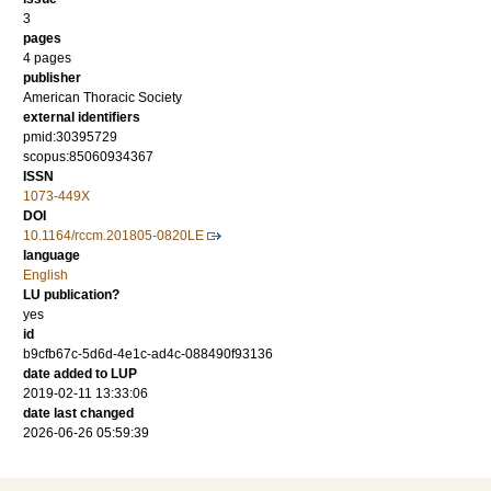
3
pages
4 pages
publisher
American Thoracic Society
external identifiers
pmid:30395729
scopus:85060934367
ISSN
1073-449X
DOI
10.1164/rccm.201805-0820LE
language
English
LU publication?
yes
id
b9cfb67c-5d6d-4e1c-ad4c-088490f93136
date added to LUP
2019-02-11 13:33:06
date last changed
2026-06-26 05:59:39