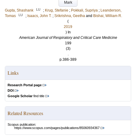
Mark
LU
Gupta, Shashank
;
Krug, Stefanie
;
Pokkali, Supriya
;
Leanderson,
LU
Tomas
;
Isaacs, John T.
;
Srikrishna, Geetha
and
Bishai, William R.
(
2019
) In
American Journal of Respiratory and Critical Care Medicine
199
(3)
.
p.386-389
Links
Research Portal page
DOI
Google Scholar
find title
Related Resources
Scopus publication:
https://www.scopus.com/pages/publications/85060934367