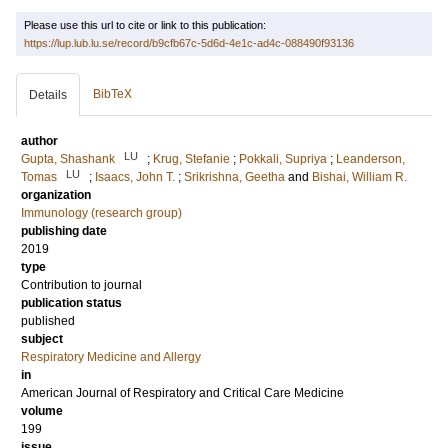
Please use this url to cite or link to this publication:
https://lup.lub.lu.se/record/b9cfb67c-5d6d-4e1c-ad4c-088490f93136
BibTeX
Details
author
LU
Gupta, Shashank
;
Krug, Stefanie
;
Pokkali, Supriya
;
Leanderson,
LU
Tomas
;
Isaacs, John T.
;
Srikrishna, Geetha
and
Bishai, William R.
organization
Immunology (research group)
publishing date
2019
type
Contribution to journal
publication status
published
subject
Respiratory Medicine and Allergy
in
American Journal of Respiratory and Critical Care Medicine
volume
199
issue