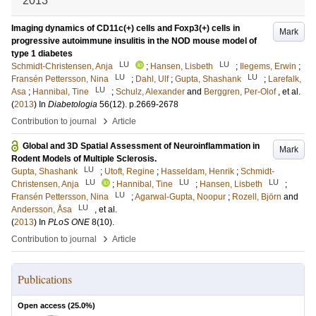
2013
Imaging dynamics of CD11c(+) cells and Foxp3(+) cells in
Mark
progressive autoimmune insulitis in the NOD mouse model of
type 1 diabetes
LU
LU
Schmidt-Christensen, Anja
;
Hansen, Lisbeth
;
Ilegems, Erwin
;
LU
LU
Fransén Pettersson, Nina
;
Dahl, Ulf
;
Gupta, Shashank
;
Larefalk,
LU
Asa
;
Hannibal, Tine
;
Schulz, Alexander
and
Berggren, Per-Olof
, et al.
(
2013
) In
Diabetologia
56
(12)
.
p.2669-2678
›
Contribution to journal
Article
Global and 3D Spatial Assessment of Neuroinflammation in
Mark
Rodent Models of Multiple Sclerosis.
LU
Gupta, Shashank
;
Utoft, Regine
;
Hasseldam, Henrik
;
Schmidt-
LU
LU
LU
Christensen, Anja
;
Hannibal, Tine
;
Hansen, Lisbeth
;
LU
Fransén Pettersson, Nina
;
Agarwal-Gupta, Noopur
;
Rozell, Björn
and
LU
Andersson, Åsa
, et al.
(
2013
) In
PLoS ONE
8
(10)
.
›
Contribution to journal
Article
Publications
Open access (
25.0
%)