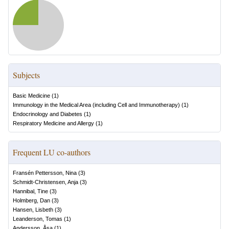
Subjects
Basic Medicine
(
1
)
Immunology in the Medical Area (including Cell and Immunotherapy)
(
1
)
Endocrinology and Diabetes
(
1
)
Respiratory Medicine and Allergy
(
1
)
Frequent LU co-authors
Fransén Pettersson, Nina
(
3
)
Schmidt-Christensen, Anja
(
3
)
Hannibal, Tine
(
3
)
Holmberg, Dan
(
3
)
Hansen, Lisbeth
(
3
)
Leanderson, Tomas
(
1
)
Andersson, Åsa
(
1
)