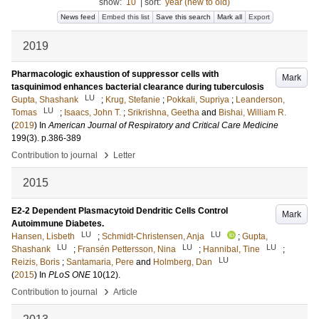
show:
10
|
sort:
year (new to old)
News feed
Embed this list
Save this search
Mark all
Export
2019
Pharmacologic exhaustion of suppressor cells with
Mark
tasquinimod enhances bacterial clearance during tuberculosis
LU
Gupta, Shashank
;
Krug, Stefanie
;
Pokkali, Supriya
;
Leanderson,
LU
Tomas
;
Isaacs, John T.
;
Srikrishna, Geetha
and
Bishai, William R.
(
2019
) In
American Journal of Respiratory and Critical Care Medicine
199
(3)
.
p.386-389
›
Contribution to journal
Letter
2015
E2-2 Dependent Plasmacytoid Dendritic Cells Control
Mark
Autoimmune Diabetes.
LU
LU
Hansen, Lisbeth
;
Schmidt-Christensen, Anja
;
Gupta,
LU
LU
LU
Shashank
;
Fransén Pettersson, Nina
;
Hannibal, Tine
;
LU
Reizis, Boris
;
Santamaria, Pere
and
Holmberg, Dan
(
2015
) In
PLoS ONE
10
(12)
.
›
Contribution to journal
Article