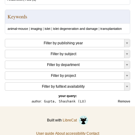
Keywords
animal-mouse
|
imaging
|
islet
|
islet degeneration and damage
|
transplantation
Filter by publishing year
Filter by subject
Filter by department
Filter by project
Filter by fulltext availability
your query:
author:
Gupta, Shashank (LU)
Remove
Built with
LibreCat
User guide
About accessibility
Contact