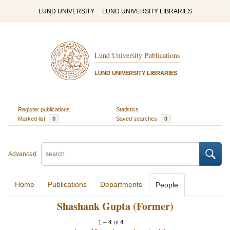
LUND UNIVERSITY
LUND UNIVERSITY LIBRARIES
Lund University Publications
LUND UNIVERSITY LIBRARIES
Register publications
Statistics
Marked list
0
Saved searches
0
Advanced
Home
Publications
Departments
People
Shashank Gupta (Former)
1
–
4
of
4