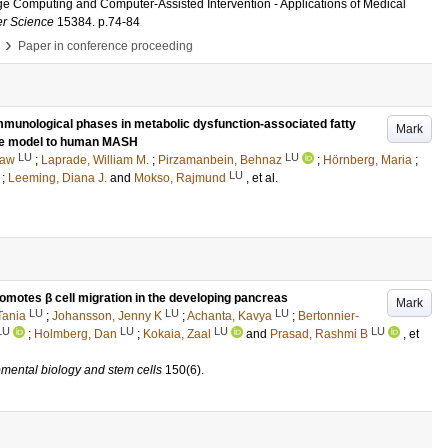
ge Computing and Computer-Assisted Intervention - Applications of Medical
er Science
15384
.
p.74-84
›
Paper in conference proceeding
immunological phases in metabolic dysfunction-associated fatty
Mark
se model to human MASH
LU
LU
taw
;
Laprade, William M.
;
Pirzamanbein, Behnaz
;
Hörnberg, Maria
;
LU
;
Leeming, Diana J.
and
Mokso, Rajmund
, et al.
omotes β cell migration in the developing pancreas
Mark
LU
LU
LU
Tania
;
Johansson, Jenny K
;
Achanta, Kavya
;
Bertonnier-
LU
LU
LU
LU
;
Holmberg, Dan
;
Kokaia, Zaal
and
Prasad, Rashmi B
, et
mental biology and stem cells
150
(6)
.