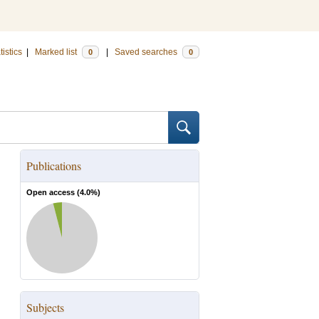
tistics
|
Marked list
|
Saved searches
0
0
Publications
Open access (
4.0
%)
Subjects