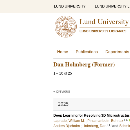
LUND UNIVERSITY
|
LUND UNIVERSITY L
Lund University
LUND UNIVERSITY LIBRARIES
Home
Publications
Departments
Dan Holmberg (Former)
1
–
10
of
25
« previous
2025
Deep Learning for Resolving 3D Microstructura
LU
Laprade, William M.
;
Pirzamanbein, Behnaz
LU
Anders Bjorholm
;
Holmberg, Dan
and
Schmid