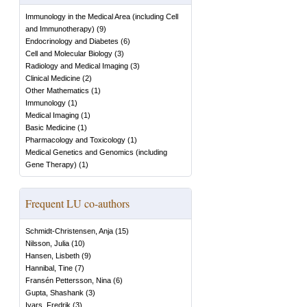
Immunology in the Medical Area (including Cell
and Immunotherapy)
(
9
)
Endocrinology and Diabetes
(
6
)
Cell and Molecular Biology
(
3
)
Radiology and Medical Imaging
(
3
)
Clinical Medicine
(
2
)
Other Mathematics
(
1
)
Immunology
(
1
)
Medical Imaging
(
1
)
Basic Medicine
(
1
)
Pharmacology and Toxicology
(
1
)
Medical Genetics and Genomics (including
Gene Therapy)
(
1
)
Frequent LU co-authors
Schmidt-Christensen, Anja
(
15
)
Nilsson, Julia
(
10
)
Hansen, Lisbeth
(
9
)
Hannibal, Tine
(
7
)
Fransén Pettersson, Nina
(
6
)
Gupta, Shashank
(
3
)
Ivars, Fredrik
(
3
)