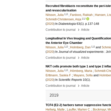
Recruited fibroblasts reconstitute the peri-isl
and revascularisation
LU
Nilsson, Julia
;
Fardoos, Rabiah
;
Hansen, Li
LU
Schmidt-Christensen, Anja
(
2020
) In
Diabetologia
63
(1)
.
p.137-148
›
Contribution to journal
Article
Longitudinal In Vivo Imaging and Quantificatio
the Anterior Eye Chamber
LU
LU
Nilsson, Julia
;
Holmberg, Dan
and
Schmid
(
2020
) In
Journal of visualized experiments : Jo
›
Contribution to journal
Article
NKT cells promote both type 1 and type 2 infl
LU
Nilsson, Julia
;
Hörnberg, Maria
;
Schmidt-Chr
Erttmann, Saskia F.
;
Mayans, Sofia
and
Holmber
(
2020
) In
Scientific Reports
10
(1)
.
›
Contribution to journal
Article
2019
TCF4 (E2-2) harbors tumor suppressive funct
Hellwig, Malte
;
Lauffer, Marlen C.
;
Bockmayr, Mi