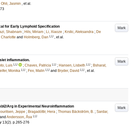
d
Ohli, Jasmin
, et al.
673
cal for Early Lymphoid Specification
Mark
azi, Shabnam
;
Hils, Miriam
;
Li, Xiaoze
;
Krstic, Aleksandra
;
De
LU
 Charlotte
and
Holmberg, Dan
, et al.
let inflammation.
Mark
LU
LU
LU
to, Luis
;
Chaves, Patricia
;
Hansen, Lisbeth
;
Bsharat,
LU
LU
LU
eifer, Monika
;
Fex, Malin
and
Bryder, David
, et al.
Abl2/Arg in Experimental Neuroinflammation
Mark
ouritsen, Jeppe
;
Bragadóttir, Hera
;
Thomas Bäckström, B.
;
Sardar,
LU
and
Andersson, Åsa
y
13
(2)
.
p.265-276