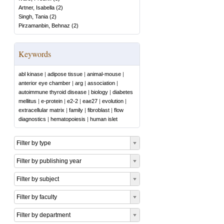
Artner, Isabella
(
2
)
Singh, Tania
(
2
)
Pirzamanbin, Behnaz
(
2
)
Keywords
abl kinase
|
adipose tissue
|
animal-mouse
|
anterior eye chamber
|
arg
|
association
|
autoimmune thyroid disease
|
biology
|
diabetes
mellitus
|
e-protein
|
e2-2
|
eae27
|
evolution
|
extracellular matrix
|
family
|
fibroblast
|
flow
diagnostics
|
hematopoiesis
|
human islet
Filter by type
Filter by publishing year
Filter by subject
Filter by faculty
Filter by department