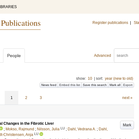
IBRARIES
 Publications
Register publications
|
Sta
People
Advanced
show:
10
|
sort:
year (new to old)
News feed
Embed this list
Save this search
Mark all
Export
1
2
3
next »
l Changes in the Fibrotic Liver
Mark
LU
;
Mokso, Rajmund
;
Nilsson, Julia
;
Dahl, Vedrana A.
;
Dahl,
LU
t-Christensen, Anja