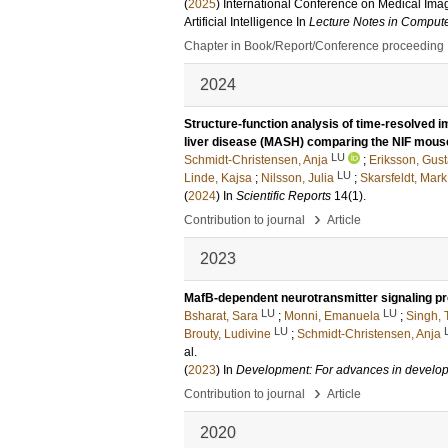
(
2025
)
International Conference on Medical Ima
Artificial Intelligence
In
Lecture Notes in Comput
Chapter in Book/Report/Conference proceeding
2024
Structure-function analysis of time-resolved 
liver disease (MASH) comparing the NIF mou
LU
Schmidt-Christensen, Anja
;
Eriksson, Gus
LU
Linde, Kajsa
;
Nilsson, Julia
;
Skarsfeldt, Mark
(
2024
) In
Scientific Reports
14
(1)
.
›
Contribution to journal
Article
2023
MafB-dependent neurotransmitter signaling pr
LU
LU
Bsharat, Sara
;
Monni, Emanuela
;
Singh, 
LU
Brouty, Ludivine
;
Schmidt-Christensen, Anja
al.
(
2023
) In
Development: For advances in develop
›
Contribution to journal
Article
2020