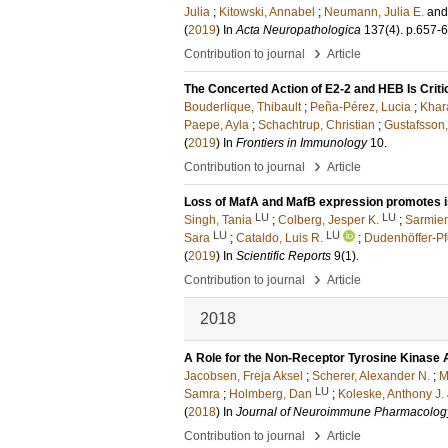
Julia
;
Kitowski, Annabel
;
Neumann, Julia E.
an
(
2019
) In
Acta Neuropathologica
137
(4)
.
p.657-
›
Contribution to journal
Article
The Concerted Action of E2-2 and HEB Is Criti
Bouderlique, Thibault
;
Peña-Pérez, Lucia
;
Khar
Paepe, Ayla
;
Schachtrup, Christian
;
Gustafsson,
(
2019
) In
Frontiers in Immunology
10
.
›
Contribution to journal
Article
Loss of MafA and MafB expression promotes is
LU
LU
Singh, Tania
;
Colberg, Jesper K.
;
Sarmien
LU
LU
Sara
;
Cataldo, Luis R.
;
Dudenhöffer-Pf
(
2019
) In
Scientific Reports
9
(1)
.
›
Contribution to journal
Article
2018
A Role for the Non-Receptor Tyrosine Kinase 
Jacobsen, Freja Aksel
;
Scherer, Alexander N.
;
M
LU
Samra
;
Holmberg, Dan
;
Koleske, Anthony J.
(
2018
) In
Journal of Neuroimmune Pharmacolog
›
Contribution to journal
Article