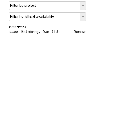
Filter by project
Filter by fulltext availability
your query:
author:
Holmberg, Dan (LU)
Remove