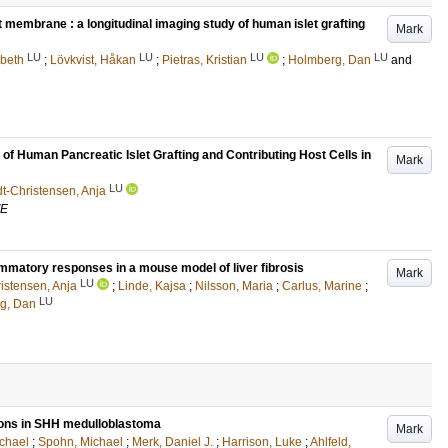
et membrane : a longitudinal imaging study of human islet grafting
Mark
LU
LU
LU
LU
sbeth
;
Lövkvist, Håkan
;
Pietras, Kristian
;
Holmberg, Dan
and
n of Human Pancreatic Islet Grafting and Contributing Host Cells in
Mark
LU
t-Christensen, Anja
VE
ammatory responses in a mouse model of liver fibrosis
Mark
LU
istensen, Anja
;
Linde, Kajsa
;
Nilsson, Maria
;
Carlus, Marine
;
LU
g, Dan
ions in SHH medulloblastoma
Mark
chael
;
Spohn, Michael
;
Merk, Daniel J.
;
Harrison, Luke
;
Ahlfeld,