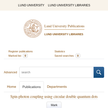
LUND UNIVERSITY
LUND UNIVERSITY LIBRARIES
Lund University Publications
LUND UNIVERSITY LIBRARIES
Register publications
Statistics
Marked list
0
Saved searches
0
Advanced
Home
Departments
Publications
Spin-photon coupling using circular double quantum dots
Mark