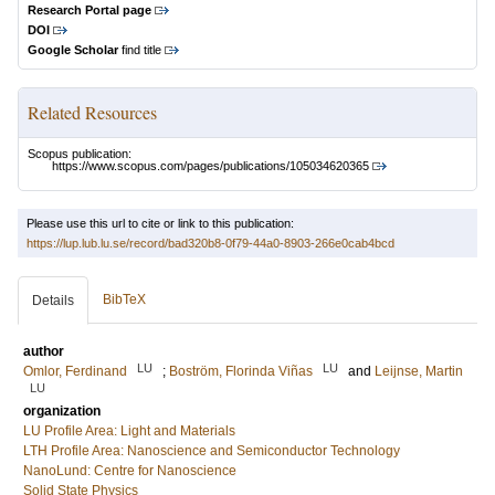
Research Portal page
DOI
Google Scholar
find title
Related Resources
Scopus publication:
https://www.scopus.com/pages/publications/105034620365
Please use this url to cite or link to this publication:
https://lup.lub.lu.se/record/bad320b8-0f79-44a0-8903-266e0cab4bcd
BibTeX
Details
author
LU
LU
Omlor, Ferdinand
;
Boström, Florinda Viñas
and
Leijnse, Martin
LU
organization
LU Profile Area: Light and Materials
LTH Profile Area: Nanoscience and Semiconductor Technology
NanoLund: Centre for Nanoscience
Solid State Physics