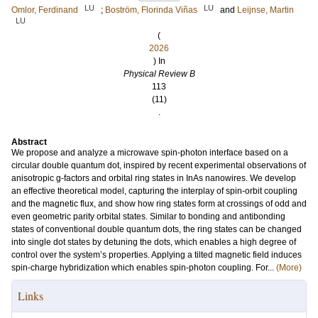
LU
LU
Omlor, Ferdinand
;
Boström, Florinda Viñas
and
Leijnse, Martin
LU
(
2026
) In
Physical Review B
113
(11)
.
Abstract
We propose and analyze a microwave spin-photon interface based on a
circular double quantum dot, inspired by recent experimental observations of
anisotropic g-factors and orbital ring states in InAs nanowires. We develop
an effective theoretical model, capturing the interplay of spin-orbit coupling
and the magnetic flux, and show how ring states form at crossings of odd and
even geometric parity orbital states. Similar to bonding and antibonding
states of conventional double quantum dots, the ring states can be changed
into single dot states by detuning the dots, which enables a high degree of
control over the system’s properties. Applying a tilted magnetic field induces
spin-charge hybridization which enables spin-photon coupling. For...
(More)
Links