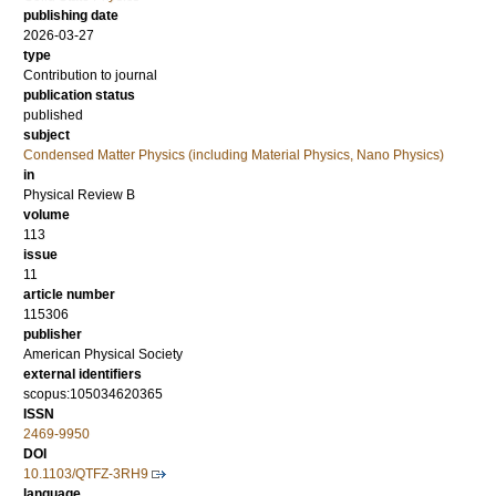
publishing date
2026-03-27
type
Contribution to journal
publication status
published
subject
Condensed Matter Physics (including Material Physics, Nano Physics)
in
Physical Review B
volume
113
issue
11
article number
115306
publisher
American Physical Society
external identifiers
scopus:105034620365
ISSN
2469-9950
DOI
10.1103/QTFZ-3RH9
language