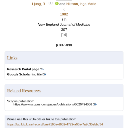
LU
Ljung, R.
and
Nilsson, Inga Marie
(
1982
) In
New England Journal of Medicine
307
(14)
.
p.897-898
Links
Research Portal page
Google Scholar
find title
Related Resources
Scopus publication:
https://www.scopus.com/pages/publications/0020494056
Please use this url to cite or link to this publication:
https://lup.lub.lu.se/record/bae7190a-d902-4729-a06a-7a7c35ebbc34