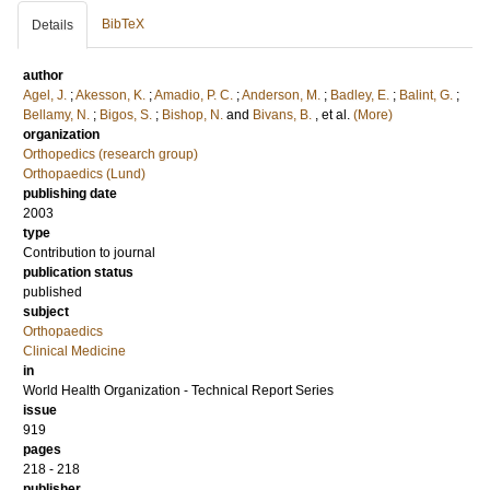
BibTeX
Details
author
Agel, J.
;
Akesson, K.
;
Amadio, P. C.
;
Anderson, M.
;
Badley, E.
;
Balint, G.
;
Bellamy, N.
;
Bigos, S.
;
Bishop, N.
and
Bivans, B.
, et al.
(More)
organization
Orthopedics (research group)
Orthopaedics (Lund)
publishing date
2003
type
Contribution to journal
publication status
published
subject
Orthopaedics
Clinical Medicine
in
World Health Organization - Technical Report Series
issue
919
pages
218 - 218
publisher