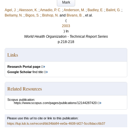
Mark
Agel, J.
;
Akesson, K.
;
Amadio, P. C.
;
Anderson, M.
;
Badley, E.
;
Balint, G.
;
Bellamy, N.
;
Bigos, S.
;
Bishop, N.
and
Bivans, B.
, et al.
(
2003
) In
World Health Organization - Technical Report Series
p.218-218
Links
Research Portal page
Google Scholar
find title
Related Resources
Scopus publication:
https://www.scopus.com/pages/publications/12144287420
Please use this url to cite or link to this publication:
https://lup.lub.lu.se/record/bb34bb84-ee0a-4608-bf27-5cc8dacc6b37