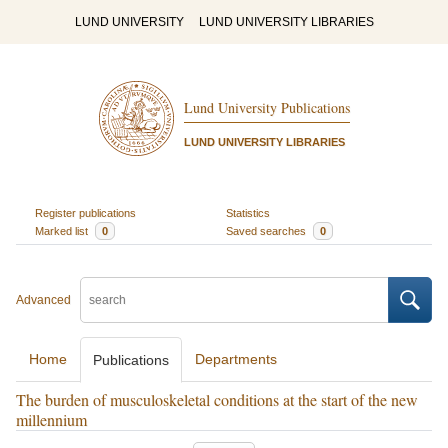
LUND UNIVERSITY
LUND UNIVERSITY LIBRARIES
Lund University Publications
LUND UNIVERSITY LIBRARIES
Register publications
Statistics
Marked list
0
Saved searches
0
Advanced
Home
Departments
Publications
The burden of musculoskeletal conditions at the start of the new
millennium