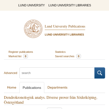
LUND UNIVERSITY
LUND UNIVERSITY LIBRARIES
Lund University Publications
LUND UNIVERSITY LIBRARIES
Register publications
Statistics
Marked list
0
Saved searches
0
Advanced
Home
Departments
Publications
Dendrokronologisk analys. Diverse prover från Söderköping,
Östergötland