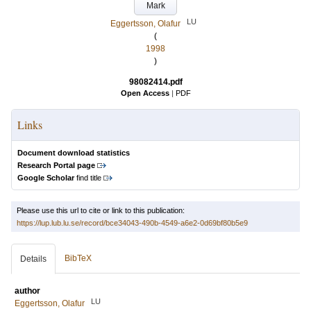
Mark
LU
Eggertsson, Olafur
(
1998
)
98082414.pdf
Open Access
|
PDF
Links
Document download statistics
Research Portal page
Google Scholar
find title
Please use this url to cite or link to this publication:
https://lup.lub.lu.se/record/bce34043-490b-4549-a6e2-0d69bf80b5e9
BibTeX
Details
author
LU
Eggertsson, Olafur