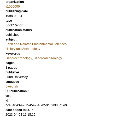
organization
v1000000
publishing date
1998-08-24
type
Book/Report
publication status
published
subject
Earth and Related Environmental Sciences
History and Archaeology
keywords
Dendrochronology
,
Dendroarchaeology
pages
1 pages
publisher
Lund University
language
Swedish
LU publication?
yes
id
bce34043-490b-4549-a6e2-0d69bf80b5e9
date added to LUP
2023-04-04 16:15:12