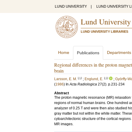
LUND UNIVERSITY
|
LUND UNIVERSITY L
Lund University
LUND UNIVERSITY LIBRARIES
Home
Departments
Publications
Regional differences in the proton magne
brain
LU
LU
Larsson, E. M.
;
Englund, E.
;
Györffy-Wa
(
1986
) In
Acta Radiologica
27
(2)
.
p.231-234
Abstract
The proton magnetic resonance (MR) relaxation 
regions of normal human brains. One hundred an
analyzer of 0.25 T and were then also studied his
gray matter but not within the white matter. These
cytoarchitectonic structure of the cortical regions
MR images.