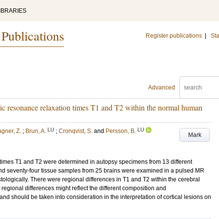
IBRARIES
 Publications
Register publications
|
Sta
Advanced
tic resonance relaxation times T1 and T2 within the normal human
LU
LU
gner, Z.
;
Brun, A.
;
Cronqvist, S.
and
Persson, B.
Mark
times T1 and T2 were determined in autopsy specimens from 13 different
d seventy-four tissue samples from 25 brains were examined in a pulsed MR
tologically. There were regional differences in T1 and T2 within the cerebral
 regional differences might reflect the different composition and
 and should be taken into consideration in the interpretation of cortical lesions on