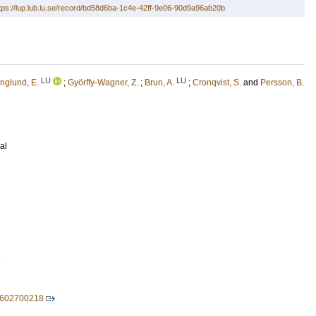
tps://lup.lub.lu.se/record/bd58d6ba-1c4e-42ff-9e06-90d9a96ab20b
LU
LU
nglund, E.
;
Györffy-Wagner, Z.
;
Brun, A.
;
Cronqvist, S.
and
Persson, B.
al
2
8602700218