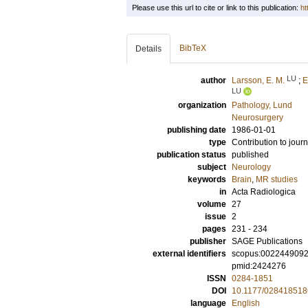
Please use this url to cite or link to this publication:
ht
BibTeX
Details
LU
author
Larsson, E. M.
;
E
LU
organization
Pathology, Lund
Neurosurgery
publishing date
1986-01-01
type
Contribution to journ
publication status
published
subject
Neurology
keywords
Brain
,
MR studies
in
Acta Radiologica
volume
27
issue
2
pages
231 - 234
publisher
SAGE Publications
external identifiers
scopus:002244909
pmid:2424276
ISSN
0284-1851
DOI
10.1177/02841851
language
English