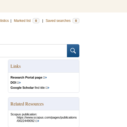
tistics
|
Marked list
|
Saved searches
0
0
Links
Research Portal page
DOI
Google Scholar
find title
Related Resources
Scopus publication:
https://www.scopus.com/pages/publications
/0022449092