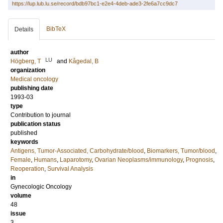
https://lup.lub.lu.se/record/bdb97bc1-e2e4-4deb-ade3-2fe6a7cc9dc7
BibTeX
Details
author
LU
Högberg, T
and
Kågedal, B
organization
Medical oncology
publishing date
1993-03
type
Contribution to journal
publication status
published
keywords
Antigens, Tumor-Associated, Carbohydrate/blood
,
Biomarkers, Tumor/blood
,
Female
,
Humans
,
Laparotomy
,
Ovarian Neoplasms/immunology
,
Prognosis
,
Reoperation
,
Survival Analysis
in
Gynecologic Oncology
volume
48
issue
3