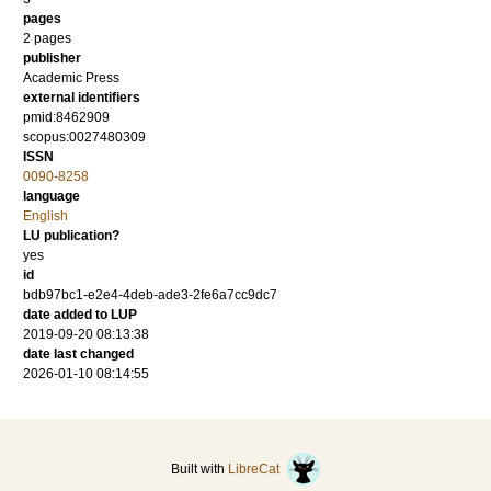
pages
2 pages
publisher
Academic Press
external identifiers
pmid:8462909
scopus:0027480309
ISSN
0090-8258
language
English
LU publication?
yes
id
bdb97bc1-e2e4-4deb-ade3-2fe6a7cc9dc7
date added to LUP
2019-09-20 08:13:38
date last changed
2026-01-10 08:14:55
Built with
LibreCat