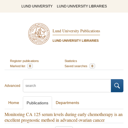
LUND UNIVERSITY
LUND UNIVERSITY LIBRARIES
Lund University Publications
LUND UNIVERSITY LIBRARIES
Register publications
Statistics
Marked list
0
Saved searches
0
Advanced
Home
Departments
Publications
Monitoring CA 125 serum levels during early chemotherapy is an
excellent prognostic method in advanced ovarian cancer