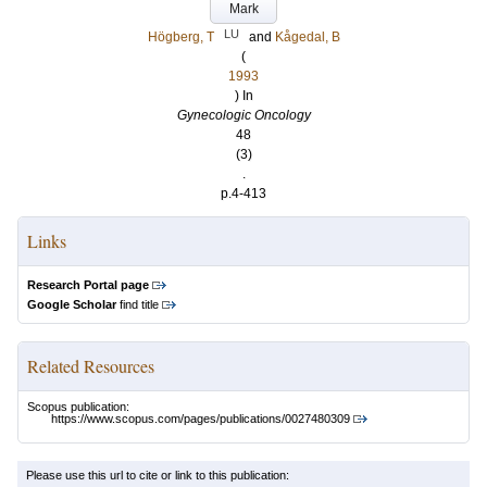
Mark
LU
Högberg, T
and
Kågedal, B
(
1993
) In
Gynecologic Oncology
48
(3)
.
p.4-413
Links
Research Portal page
Google Scholar
find title
Related Resources
Scopus publication:
https://www.scopus.com/pages/publications/0027480309
Please use this url to cite or link to this publication: