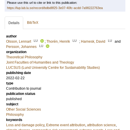
Please use this url to cite or link to this publication:
https://lup.lub.lu.se/record/bdbd8f25-3e07-40fc-acdd-7a98222763ea
BibTeX
Details
author
LU
LU
LU
Olsson, Lennart
;
Thorén, Henrik
;
Harnesk, David
and
LU
Persson, Johannes
organization
Theoretical Philosophy
Joint Faculties of Humanities and Theology
LUCSUS (Lund University Centre for Sustainability Studies)
publishing date
2022-02-22
type
Contribution to journal
publication status
published
subject
Other Social Sciences
Philosophy
keywords
Loss and damage policy
,
Extreme event attribution
,
attribution science
,