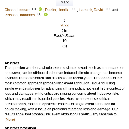
Mark
LU
LU
LU
Olsson, Lennart
;
Thorén, Henrik
;
Harnesk, David
and
LU
Persson, Johannes
(
2022
) In
Earth's Future
10
(3)
.
Abstract
The question whether a single extreme climate event, such as a hurricane or
heatwave, can be attributed to human induced climate change has become
a vibrant field of research and discussion in recent years. Proponents of the
most common approach (probabilistic event attribution) argue for using
single event attribution for advancing climate policy, not least in the context of
loss and damages, while critics are raising concerns about inductive risks
which may result in misguided policies. Here, we present six ethical
predicaments, rooted in epistemic choices of single event attribution for
policy making, with a focus on problems related to loss and damage. Our
results show that probabilistic event attribution is particularly sensitive to...
(More)
Abstract (Swedish)