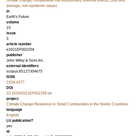
climate change
,
comparative risk assessment
,
extreme events
,
Loss and
damage
,
non-epistemic values
in
Earth's Future
volume
10
issue
3
article number
e2021EF002258
publisher
John Wiley & Sons Inc.
external identifiers
scopus:85127304675
ISSN
2328-4277
DOI
10.1029/2021EF002258
project
Climate Change Resilience in Small Communities in the Nordic Countries
language
English
LU publication?
yes
id