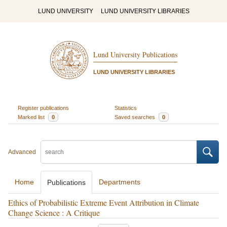
LUND UNIVERSITY
LUND UNIVERSITY LIBRARIES
Lund University Publications
LUND UNIVERSITY LIBRARIES
Register publications
Statistics
Marked list
0
Saved searches
0
Advanced
Home
Departments
Publications
Ethics of Probabilistic Extreme Event Attribution in Climate
Change Science : A Critique