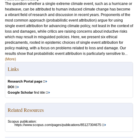
The question whether a single extreme climate event, such as a hurricane or
heatwave, can be attributed to human induced climate change has become
a vibrant field of research and discussion in recent years. Proponents of the
most common approach (probabilistic event attribution) argue for using
single event attribution for advancing climate policy, not least in the context of
loss and damages, while critics are raising concerns about inductive risks
which may result in misguided policies. Here, we present six ethical
predicaments, rooted in epistemic choices of single event attribution for
policy making, with a focus on problems related to loss and damage. Our
results show that probabilistic event attribution is particularly sensitive to...
(More)
Links
Research Portal page
DOI
Google Scholar
find title
Related Resources
Scopus publication:
https://www.scopus.com/pages/publications/85127304675