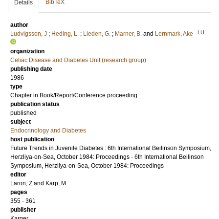
BibTeX
Details
author
LU
Ludvigsson, J
;
Heding, L.
;
Lieden, G.
;
Marner, B.
and
Lernmark, Ake
organization
Celiac Disease and Diabetes Unit (research group)
publishing date
1986
type
Chapter in Book/Report/Conference proceeding
publication status
published
subject
Endocrinology and Diabetes
host publication
Future Trends in Juvenile Diabetes : 6th International Beilinson Symposium,
Herzliya-on-Sea, October 1984: Proceedings - 6th International Beilinson
Symposium, Herzliya-on-Sea, October 1984: Proceedings
editor
Laron, Z
and
Karp, M
pages
355 - 361
publisher
Karger