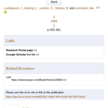
Mark
LU
Ludvigsson, J
;
Heding, L.
;
Lieden, G.
;
Marner, B.
and
Lernmark, Ake
(
1986
)
p.355-361
Links
Research Portal page
Google Scholar
find title
Related Resources
Link:
https://www.karger.com/Book/Home/220693
Please use this url to cite or link to this publication:
https://lup.lub.lu.se/record/bdf263b1-9bd0-44f4-8cd8-e817a437bb2e