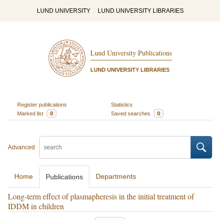
LUND UNIVERSITY
LUND UNIVERSITY LIBRARIES
Lund University Publications
LUND UNIVERSITY LIBRARIES
Register publications
Statistics
Marked list
0
Saved searches
0
Advanced
Home
Departments
Publications
Long-term effect of plasmapheresis in the initial treatment of
IDDM in children