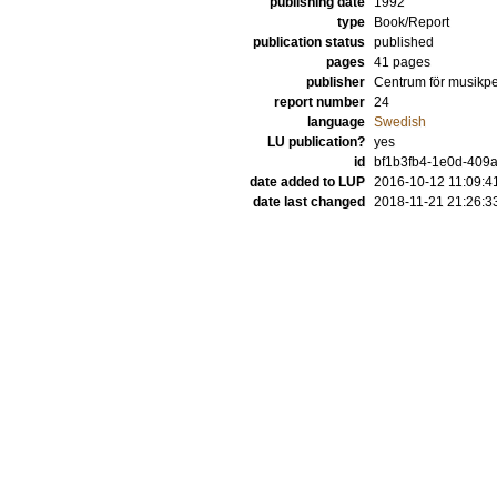
publishing date
1992
type
Book/Report
publication status
published
pages
41 pages
publisher
Centrum för musikp
report number
24
language
Swedish
LU publication?
yes
id
bf1b3fb4-1e0d-409
date added to LUP
2016-10-12 11:09:4
date last changed
2018-11-21 21:26:3