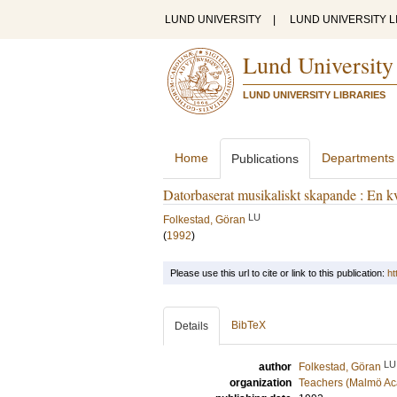
LUND UNIVERSITY
|
LUND UNIVERSITY L
Lund University
LUND UNIVERSITY LIBRARIES
Home
Departments
Publications
Datorbaserat musikaliskt skapande : En kv
LU
Folkestad, Göran
(
1992
)
Please use this url to cite or link to this publication:
ht
BibTeX
Details
LU
author
Folkestad, Göran
organization
Teachers (Malmö Ac