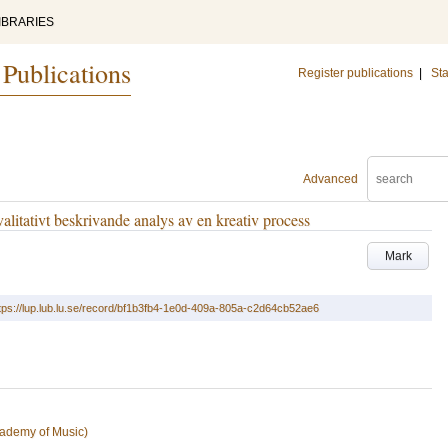
IBRARIES
 Publications
Register publications
|
Sta
Advanced
alitativt beskrivande analys av en kreativ process
Mark
tps://lup.lub.lu.se/record/bf1b3fb4-1e0d-409a-805a-c2d64cb52ae6
ademy of Music)