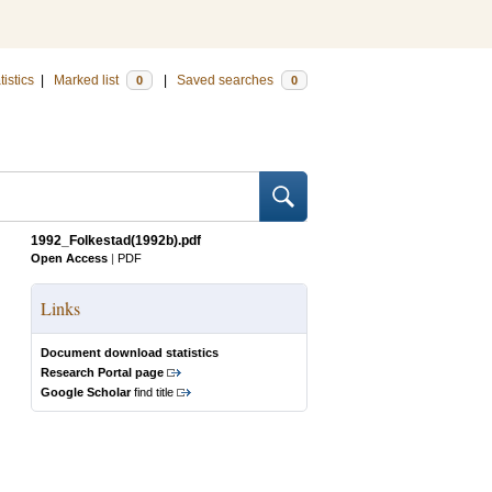
tistics
|
Marked list
|
Saved searches
0
0
1992_Folkestad(1992b).pdf
Open Access
|
PDF
Links
Document download statistics
Research Portal page
Google Scholar
find title