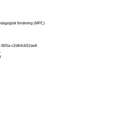
edagogisk forskning (MPC)
a-805a-c2d64cb52ae6
1
3