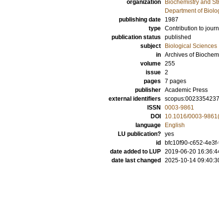
organization
Biochemistry and Str
Department of Biolo
publishing date
1987
type
Contribution to journ
publication status
published
subject
Biological Sciences
in
Archives of Biochem
volume
255
issue
2
pages
7 pages
publisher
Academic Press
external identifiers
scopus:002335423
ISSN
0003-9861
DOI
10.1016/0003-9861
language
English
LU publication?
yes
id
bfc10f90-c652-4e3f
date added to LUP
2019-06-20 16:36:4
date last changed
2025-10-14 09:40:3