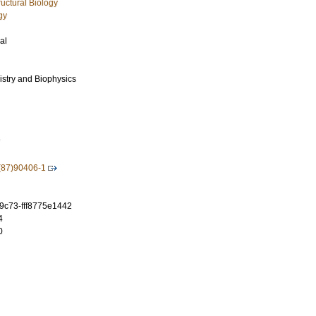
uctural Biology
gy
al
istry and Biophysics
7
(87)90406-1
-9c73-fff8775e1442
4
0