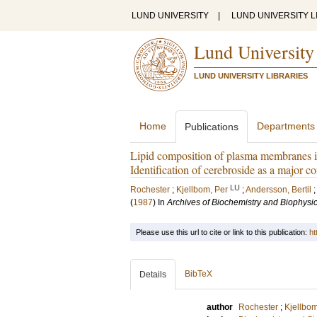
LUND UNIVERSITY
|
LUND UNIVERSITY L
Lund University
LUND UNIVERSITY LIBRARIES
Home
Departments
Publications
Lipid composition of plasma membranes is
Identification of cerebroside as a major 
LU
Rochester
;
Kjellbom, Per
;
Andersson, Bertil
(
1987
) In
Archives of Biochemistry and Biophysi
Please use this url to cite or link to this publication:
ht
BibTeX
Details
author
Rochester
;
Kjellbom