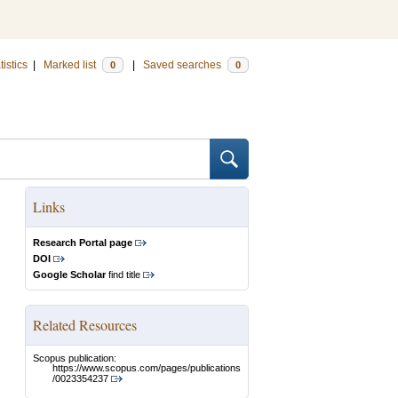
tistics
|
Marked list
|
Saved searches
0
0
Links
Research Portal page
DOI
Google Scholar
find title
Related Resources
Scopus publication:
https://www.scopus.com/pages/publications
/0023354237