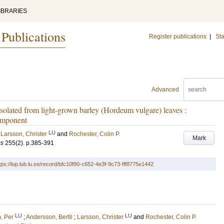
IBRARIES
 Publications
Register publications
|
Sta
Advanced
olated from light-grown barley (Hordeum vulgare) leaves :
component
LU
;
Larsson, Christer
and
Rochester, Colin P.
Mark
cs
255
(2)
.
p.385-391
tps://lup.lub.lu.se/record/bfc10f90-c652-4e3f-9c73-fff8775e1442
LU
LU
, Per
;
Andersson, Bertil
;
Larsson, Christer
and
Rochester, Colin P.