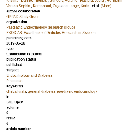
Kristina
;
Danne, Thomas
;
Gündert, Melanie
;
Hasford, Joerg
;
Hoffmann,
Verena Sophia
;
Kordonouri, Olga
and
Lange, Karin
, et al.
(More)
author collaboration
GPPAD Study Group
organization
Paediatric Endocrinology (research group)
EXODIAB: Excellence of Diabetes Research in Sweden
publishing date
2019-06-28
type
Contribution to journal
publication status
published
subject
Endocrinology and Diabetes
Pediatrics
keywords
clinical trials
,
general diabetes
,
paediatric endocrinology
in
BMJ Open
volume
9
issue
6
article number