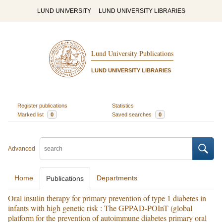
LUND UNIVERSITY
LUND UNIVERSITY LIBRARIES
Lund University Publications
LUND UNIVERSITY LIBRARIES
Register publications
Statistics
Marked list
0
Saved searches
0
Advanced
Home
Departments
Publications
Oral insulin therapy for primary prevention of type 1 diabetes in
infants with high genetic risk : The GPPAD-POInT (global
platform for the prevention of autoimmune diabetes primary oral