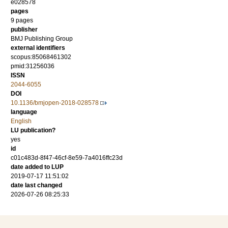
e028578
pages
9 pages
publisher
BMJ Publishing Group
external identifiers
scopus:85068461302
pmid:31256036
ISSN
2044-6055
DOI
10.1136/bmjopen-2018-028578
language
English
LU publication?
yes
id
c01c483d-8f47-46cf-8e59-7a4016ffc23d
date added to LUP
2019-07-17 11:51:02
date last changed
2026-07-26 08:25:33