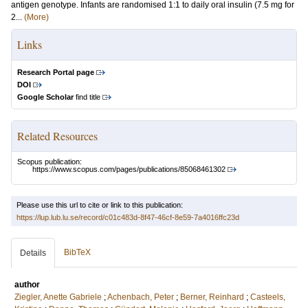
antigen genotype. Infants are randomised 1:1 to daily oral insulin (7.5 mg for
2...
(More)
Links
Research Portal page
DOI
Google Scholar
find title
Related Resources
Scopus publication:
https://www.scopus.com/pages/publications/85068461302
Please use this url to cite or link to this publication:
https://lup.lub.lu.se/record/c01c483d-8f47-46cf-8e59-7a4016ffc23d
BibTeX
Details
author
Ziegler, Anette Gabriele
;
Achenbach, Peter
;
Berner, Reinhard
;
Casteels,