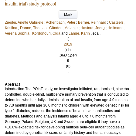
insulin trial) study protocol
Mark
Ziegler, Anette Gabriele
;
Achenbach, Peter
;
Berner, Reinhard
;
Casteels,
Kristina
;
Danne, Thomas
;
Gündert, Melanie
;
Hasford, Joerg
;
Hoffmann,
Verena Sophia
;
Kordonouri, Olga
and
Lange, Karin
, et al.
(
2019
) In
BMJ Open
9
(6)
.
Abstract
Introduction The POInT study, an investigator initiated, randomised, placebo-
controlled, double-blind, multicentre primary prevention trial is conducted to
determine whether daily administration of oral insulin, from age 4.0 months
to 7.0 months until age 36.0 months to children with elevated genetic risk for
type 1 diabetes, reduces the incidence of beta-cell autoantibodies and
diabetes. Methods and analysis Infants aged 4.0 to 7.0 months from
Germany, Poland, Belgium, UK and Sweden are eligible if they have a
>10.0% expected risk for developing multiple beta-cell autoantibodies as
determined by genetic risk score or family history and human leucocyte