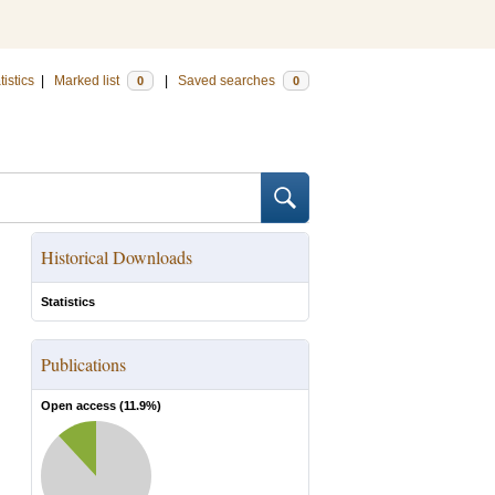
tistics
|
Marked list
|
Saved searches
0
0
Historical Downloads
Statistics
Publications
Open access (
11.9
%)