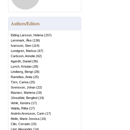
Authors/Editors
Elding Larsson, Helena
(
157
)
Lernmark, Åke
(
136
)
Ivarsson, Sten
(
114
)
Lundgren, Markus
(
67
)
Carlsson, Annelie
(
62
)
Agardh, Daniel
(
36
)
Lynch, Kristian
(
28
)
Lindberg, Bengt
(
28
)
Ramelius, Anita
(
25
)
Törn, Carina
(
25
)
Svensson, Johan
(
22
)
Maziarz, Marlena
(
19
)
Jónsdóttir, Berglind
(
19
)
Vehik, Kendra
(
17
)
Veijola, Riitta
(
17
)
Andrén Aronsson, Carin
(
17
)
Melin, Marie Jessica
(
16
)
Cilio, Corrado
(
15
)
Lind, Alexander
(
14
)