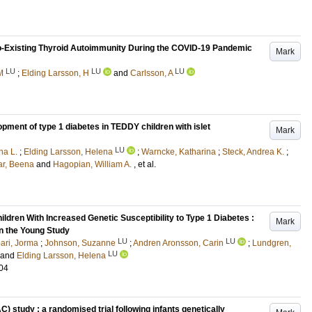
Co-Existing Thyroid Autoimmunity During the COVID-19 Pandemic
Mark
LU
LU
LU
M
;
Elding Larsson, H
and
Carlsson, A
opment of type 1 diabetes in TEDDY children with islet
Mark
LU
na L.
;
Elding Larsson, Helena
;
Warncke, Katharina
;
Steck, Andrea K.
;
ar, Beena
and
Hagopian, William A.
, et al.
ldren With Increased Genetic Susceptibility to Type 1 Diabetes :
Mark
n the Young Study
LU
LU
ari, Jorma
;
Johnson, Suzanne
;
Andren Aronsson, Carin
;
Lundgren,
LU
and
Elding Larsson, Helena
04
C) study : a randomised trial following infants genetically