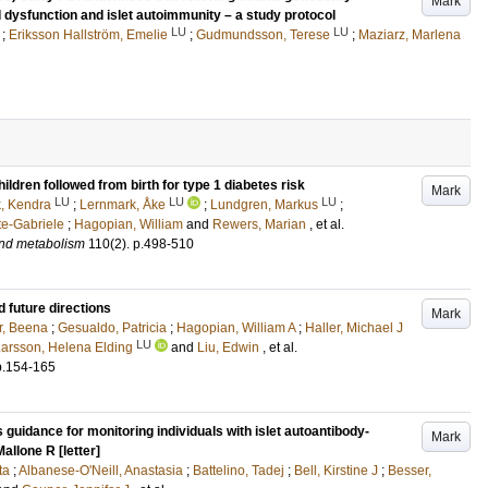
Mark
l dysfunction and islet autoimmunity – a study protocol
LU
LU
;
Eriksson Hallström, Emelie
;
Gudmundsson, Terese
;
Maziarz, Marlena
ldren followed from birth for type 1 diabetes risk
Mark
LU
LU
LU
k, Kendra
;
Lernmark, Åke
;
Lundgren, Markus
;
tte-Gabriele
;
Hagopian, William
and
Rewers, Marian
, et al.
and metabolism
110
(2)
.
p.498-510
 future directions
Mark
r, Beena
;
Gesualdo, Patricia
;
Hagopian, William A
;
Haller, Michael J
LU
arsson, Helena Elding
and
Liu, Edwin
, et al.
p.154-165
guidance for monitoring individuals with islet autoantibody-
Mark
allone R [letter]
ta
;
Albanese-O'Neill, Anastasia
;
Battelino, Tadej
;
Bell, Kirstine J
;
Besser,