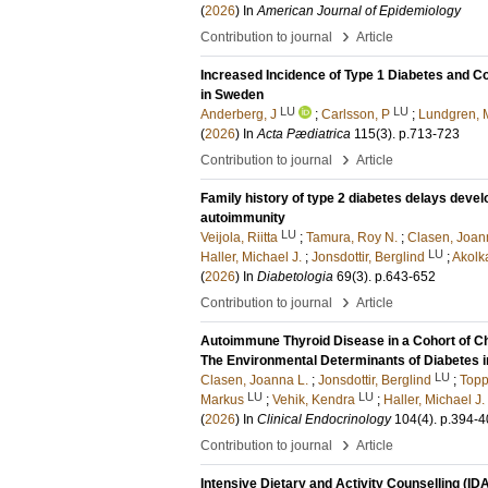
(
2026
) In
American Journal of Epidemiology
›
Contribution to journal
Article
Increased Incidence of Type 1 Diabetes and 
in Sweden
LU
LU
Anderberg, J
;
Carlsson, P
;
Lundgren, 
(
2026
) In
Acta Pædiatrica
115
(3)
.
p.713-723
›
Contribution to journal
Article
Family history of type 2 diabetes delays devel
autoimmunity
LU
Veijola, Riitta
;
Tamura, Roy N.
;
Clasen, Joan
LU
Haller, Michael J.
;
Jonsdottir, Berglind
;
Akolk
(
2026
) In
Diabetologia
69
(3)
.
p.643-652
›
Contribution to journal
Article
Autoimmune Thyroid Disease in a Cohort of Chi
The Environmental Determinants of Diabetes i
LU
Clasen, Joanna L.
;
Jonsdottir, Berglind
;
Topp
LU
LU
Markus
;
Vehik, Kendra
;
Haller, Michael J.
(
2026
) In
Clinical Endocrinology
104
(4)
.
p.394-4
›
Contribution to journal
Article
Intensive Dietary and Activity Counselling (IDA