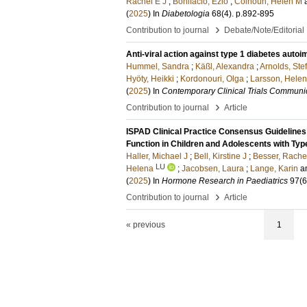
Rachel E J
;
Bonifacio, Ezio
;
Colhoun, Helen M
(
2025
) In
Diabetologia
68
(4)
.
p.892-895
›
Contribution to journal
Debate/Note/Editorial
Anti-viral action against type 1 diabetes au
Hummel, Sandra
;
Käßl, Alexandra
;
Arnolds, Ste
Hyöty, Heikki
;
Kordonouri, Olga
;
Larsson, Helen
(
2025
) In
Contemporary Clinical Trials Communi
›
Contribution to journal
Article
ISPAD Clinical Practice Consensus Guidelines 
Function in Children and Adolescents with Typ
Haller, Michael J
;
Bell, Kirstine J
;
Besser, Rache
LU
Helena
;
Jacobsen, Laura
;
Lange, Karin
a
(
2025
) In
Hormone Research in Paediatrics
97
(6
›
Contribution to journal
Article
« previous
1