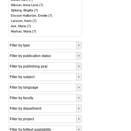
Nilsson, Anna-Lena
(
7
)
Sjöberg, Birgitta
(
7
)
Ericson-Hallström, Emelie
(
7
)
Larsson, Karin
(
7
)
Ask, Maria
(
7
)
Markan, Maria
(
7
)
Filter by type
Filter by publication status
Filter by publishing year
Filter by subject
Filter by language
Filter by faculty
Filter by department
Filter by project
Filter by fulltext availability