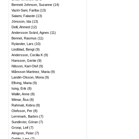
Bennett Johnson, Suzanne
(
14
)
Vaziri-Sani, Fariba
(
13
)
Salami, Falastin
(
13
)
Jönsson, Ida
(
13
)
Delli, Ahmed
(
12
)
Andersson Svärd, Agnes
(
11
)
Bennet, Rasmus
(
11
)
Rylander, Lars
(
10
)
Lindblad, Bengt
(
9
)
Andersson, Cecilia K
(
9
)
Hansson, Gertie
(
9
)
Nilsson, Karl-Olof
(
9
)
Månsson Martinez, Maria
(
9
)
Landin-Olsson, Mona
(
9
)
Elfving, Maria
(
9
)
Ising, Erik
(
8
)
Wallin, Anne
(
8
)
Wimar, Åsa
(
8
)
Rahmati, Kobra
(
8
)
Olofsson, Per
(
8
)
Lernmark, Barbro
(
7
)
Sundkvist, Göran
(
7
)
Groop, Leif
(
7
)
Almgren, Peter
(
7
)
Dahlin, Lars
(
7
)