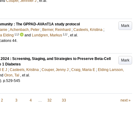
and
Couper, Jennifer J
, et al.
toimmunity : The GPPAD-AVAnT1A study protocol
Mark
fanie
;
Achenbach, Peter
;
Berner, Reinhard
;
Casteels, Kristina
;
LU
LU
a Elding
and
Lundgren, Markus
, et al.
cations
44
.
2024 : Screening, Staging, and Strategies to Preserve Beta-Cell
Mark
e 1 Diabetes
l E J
;
Casteels, Kristina
;
Couper, Jenny J
;
Craig, Maria E
;
Elding Larsson,
nd
Oron, Tal
, et al.
)
.
p.529-545
2
3
4
…
32
33
next »