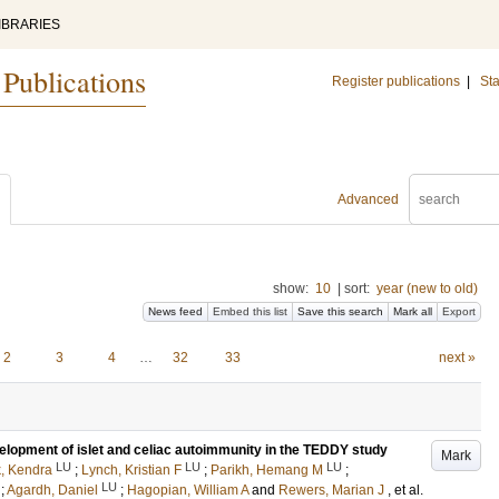
IBRARIES
 Publications
Register publications
|
Sta
Advanced
show:
10
|
sort:
year (new to old)
News feed
Embed this list
Save this search
Mark all
Export
2
3
4
…
32
33
next »
lopment of islet and celiac autoimmunity in the TEDDY study
Mark
LU
LU
LU
k, Kendra
;
Lynch, Kristian F
;
Parikh, Hemang M
;
LU
;
Agardh, Daniel
;
Hagopian, William A
and
Rewers, Marian J
, et al.