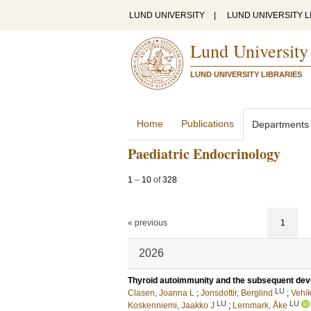
LUND UNIVERSITY
|
LUND UNIVERSITY L
Lund University
LUND UNIVERSITY LIBRARIES
Home
Publications
Departments
Paediatric Endocrinology
1
–
10
of
328
« previous
1
2026
Thyroid autoimmunity and the subsequent deve
LU
Clasen, Joanna L
;
Jonsdottir, Berglind
;
Vehi
LU
LU
Koskenniemi, Jaakko J
;
Lernmark, Åke