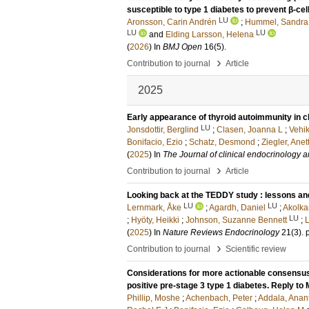
susceptible to type 1 diabetes to prevent β-cel
LU
Aronsson, Carin Andrén
;
Hummel, Sandra
LU
LU
and
Elding Larsson, Helena
(
2026
) In
BMJ Open
16
(5)
.
›
Contribution to journal
Article
2025
Early appearance of thyroid autoimmunity in chi
LU
Jonsdottir, Berglind
;
Clasen, Joanna L
;
Vehi
Bonifacio, Ezio
;
Schatz, Desmond
;
Ziegler, Ane
(
2025
) In
The Journal of clinical endocrinology 
›
Contribution to journal
Article
Looking back at the TEDDY study : lessons and
LU
LU
Lernmark, Åke
;
Agardh, Daniel
;
Akolka
LU
;
Hyöty, Heikki
;
Johnson, Suzanne Bennett
;
L
(
2025
) In
Nature Reviews Endocrinology
21
(3)
.
›
Contribution to journal
Scientific review
Considerations for more actionable consensus 
positive pre-stage 3 type 1 diabetes. Reply to M
Phillip, Moshe
;
Achenbach, Peter
;
Addala, Anan