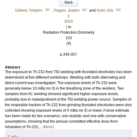
Mark
LU
LU
LU
Gäfvert, Torbjörn
;
Pagels, Joakim
and
Holm, Elis
(
2003
) In
Radiation Protection Dosimetry
103
(4)
.
p.349-357
Abstract
The exposure to Th-232 from TIG welding with thoriated electrodes has been
determined at five different workshops. Welding with both alternating and
direct current was investigated. The exposure levels of Th-232 were
generally below 10 mBq m(-3) in the breathing zone of the welders. Two
samples from AC welding showed significant higher exposure levels,
probably due to maladjustment of the TIG welding power source. Samples of
the respirable fraction of Th-232 from grinding thoriated electrodes were also
collected showing exposure levels of 5 mBq m(-3) or lower. A dose estimate
has been made for two scenarios, one realistic and one with conservative
assumptions, showing that the annual committed effective dose from
inhalation of Th-232,...
(More)
Links