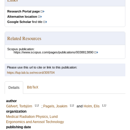
Research Portal page
Alternative location
Google Scholar
find title
Related Resources
Scopus publication:
https://www.scopus.com/pages/publications/0038813890
Please use this url to cite or link to this publication:
https://lup.lub.lu.se/record/309704
BibTeX
Details
author
LU
LU
LU
Gäfvert, Torbjörn
;
Pagels, Joakim
and
Holm, Elis
organization
Medical Radiation Physics, Lund
Ergonomics and Aerosol Technology
publishing date