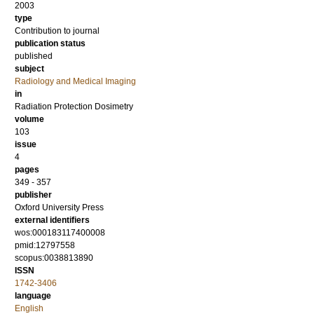
2003
type
Contribution to journal
publication status
published
subject
Radiology and Medical Imaging
in
Radiation Protection Dosimetry
volume
103
issue
4
pages
349 - 357
publisher
Oxford University Press
external identifiers
wos:000183117400008
pmid:12797558
scopus:0038813890
ISSN
1742-3406
language
English