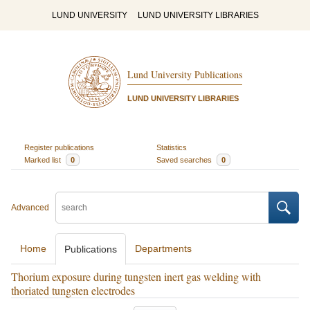
LUND UNIVERSITY
LUND UNIVERSITY LIBRARIES
Lund University Publications
LUND UNIVERSITY LIBRARIES
Register publications
Statistics
Marked list
0
Saved searches
0
Advanced
Home
Departments
Publications
Thorium exposure during tungsten inert gas welding with
thoriated tungsten electrodes