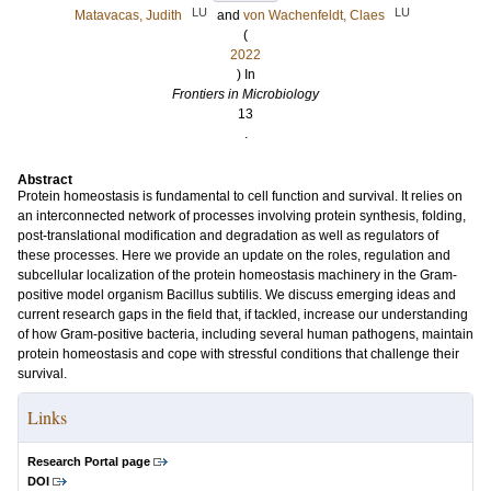
LU
LU
Matavacas, Judith
and
von Wachenfeldt, Claes
(
2022
) In
Frontiers in Microbiology
13
.
Abstract
Protein homeostasis is fundamental to cell function and survival. It relies on
an interconnected network of processes involving protein synthesis, folding,
post-translational modification and degradation as well as regulators of
these processes. Here we provide an update on the roles, regulation and
subcellular localization of the protein homeostasis machinery in the Gram-
positive model organism Bacillus subtilis. We discuss emerging ideas and
current research gaps in the field that, if tackled, increase our understanding
of how Gram-positive bacteria, including several human pathogens, maintain
protein homeostasis and cope with stressful conditions that challenge their
survival.
Links
Research Portal page
DOI