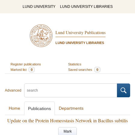
LUND UNIVERSITY
LUND UNIVERSITY LIBRARIES
Lund University Publications
LUND UNIVERSITY LIBRARIES
Register publications
Statistics
Marked list
0
Saved searches
0
Advanced
Home
Departments
Publications
Update on the Protein Homeostasis Network in Bacillus subtilis
Mark