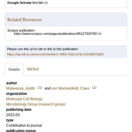
Google Scholar
find title
Related Resources
Scopus publication:
https://www.scopus.com/pages/publications/85127303780
Please use this url to cite or link to this publication:
https://lup.lub.lu.se/record/c0e4de7c-6f53-41b0-a74a-fc534847dbf3
BibTeX
Details
author
LU
LU
Matavacas, Judith
and
von Wachenfeldt, Claes
organization
Molecular Cell Biology
Microbiology Group (research group)
publishing date
2022-03
type
Contribution to journal
publication status