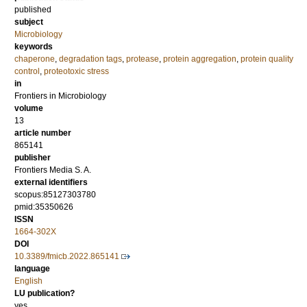
published
subject
Microbiology
keywords
chaperone
,
degradation tags
,
protease
,
protein aggregation
,
protein quality
control
,
proteotoxic stress
in
Frontiers in Microbiology
volume
13
article number
865141
publisher
Frontiers Media S. A.
external identifiers
scopus:85127303780
pmid:35350626
ISSN
1664-302X
DOI
10.3389/fmicb.2022.865141
language
English
LU publication?
yes