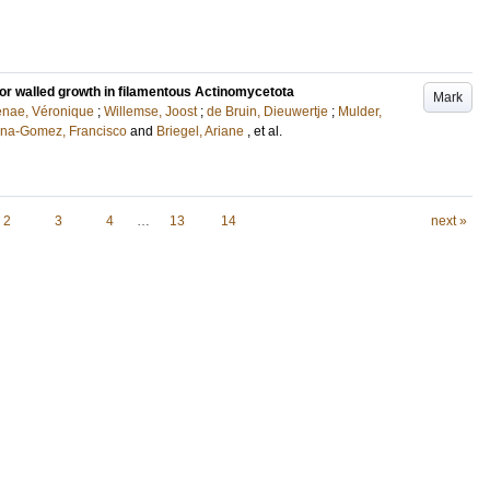
or walled growth in filamentous Actinomycetota
Mark
nae, Véronique
;
Willemse, Joost
;
de Bruin, Dieuwertje
;
Mulder,
na-Gomez, Francisco
and
Briegel, Ariane
, et al.
2
3
4
…
13
14
next »