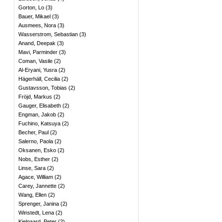
Gorton, Lo
(
3
)
Bauer, Mikael
(
3
)
Ausmees, Nora
(
3
)
Wasserstrom, Sebastian
(
3
)
Anand, Deepak
(
3
)
Mavi, Parminder
(
3
)
Coman, Vasile
(
2
)
Al-Eryani, Yusra
(
2
)
Hägerhäll, Cecilia
(
2
)
Gustavsson, Tobias
(
2
)
Fröjd, Markus
(
2
)
Gauger, Elisabeth
(
2
)
Engman, Jakob
(
2
)
Fuchino, Katsuya
(
2
)
Becher, Paul
(
2
)
Salerno, Paola
(
2
)
Oksanen, Esko
(
2
)
Nobs, Esther
(
2
)
Linse, Sara
(
2
)
Agace, William
(
2
)
Carey, Jannette
(
2
)
Wang, Ellen
(
2
)
Sprenger, Janina
(
2
)
Winstedt, Lena
(
2
)
Kjelgaard, Peter
(
2
)