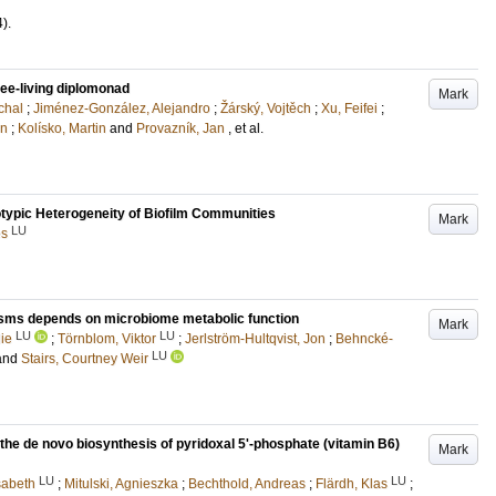
4)
.
ee-living diplomonad
Mark
chal
;
Jiménez-González, Alejandro
;
Žárský, Vojtěch
;
Xu, Feifei
;
on
;
Kolísko, Martin
and
Provazník, Jan
, et al.
typic Heterogeneity of Biofilm Communities
Mark
LU
es
cosms depends on microbiome metabolic function
Mark
LU
LU
lie
;
Törnblom, Viktor
;
Jerlström-Hultqvist, Jon
;
Behncké-
LU
and
Stairs, Courtney Weir
the de novo biosynthesis of pyridoxal 5ʹ-phosphate (vitamin B6)
Mark
LU
LU
sabeth
;
Mitulski, Agnieszka
;
Bechthold, Andreas
;
Flärdh, Klas
;