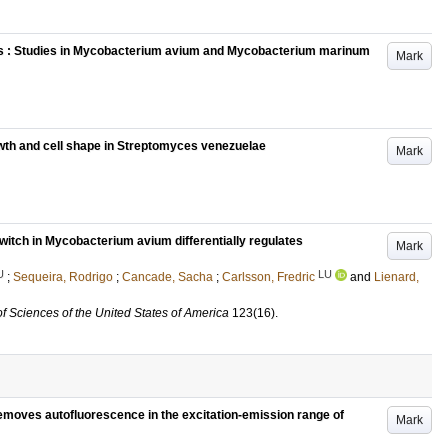
s : Studies in Mycobacterium avium and Mycobacterium marinum
Mark
wth and cell shape in Streptomyces venezuelae
Mark
itch in Mycobacterium avium differentially regulates
Mark
U
LU
;
Sequeira, Rodrigo
;
Cancade, Sacha
;
Carlsson, Fredric
and
Lienard,
f Sciences of the United States of America
123
(16)
.
emoves autofluorescence in the excitation-emission range of
Mark