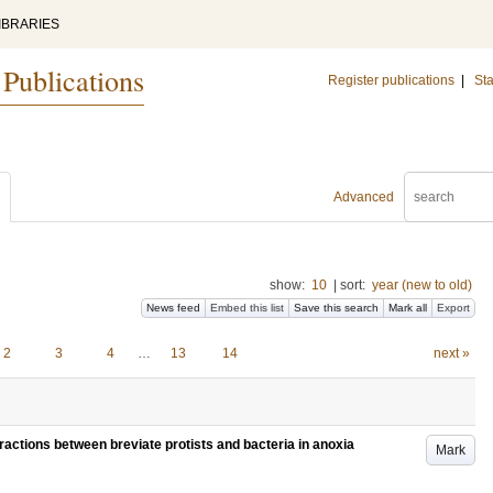
IBRARIES
 Publications
Register publications
|
Sta
Advanced
show:
10
|
sort:
year (new to old)
News feed
Embed this list
Save this search
Mark all
Export
2
3
4
…
13
14
next »
eractions between breviate protists and bacteria in anoxia
Mark