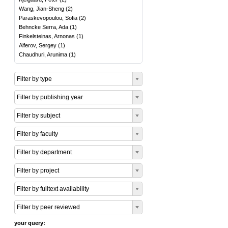
Wang, Jian-Sheng
(
2
)
Paraskevopoulou, Sofia
(
2
)
Behncke Serra, Ada
(
1
)
Finkelsteinas, Arnonas
(
1
)
Alferov, Sergey
(
1
)
Chaudhuri, Arunima
(
1
)
Filter by type
Filter by publishing year
Filter by subject
Filter by faculty
Filter by department
Filter by project
Filter by fulltext availability
Filter by peer reviewed
your query: