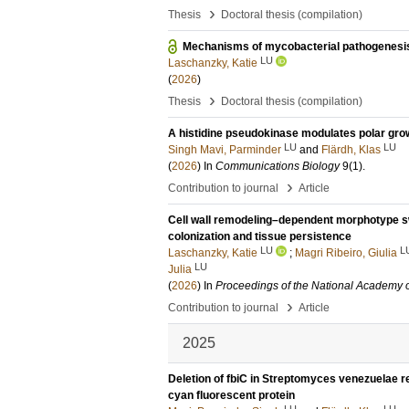
›
Thesis
Doctoral thesis (compilation)
Mechanisms of mycobacterial pathogenesi
LU
Laschanzky, Katie
(
2026
)
›
Thesis
Doctoral thesis (compilation)
A histidine pseudokinase modulates polar gro
LU
LU
Singh Mavi, Parminder
and
Flärdh, Klas
(
2026
) In
Communications Biology
9
(1)
.
›
Contribution to journal
Article
Cell wall remodeling–dependent morphotype sw
colonization and tissue persistence
LU
L
Laschanzky, Katie
;
Magri Ribeiro, Giulia
LU
Julia
(
2026
) In
Proceedings of the National Academy o
›
Contribution to journal
Article
2025
Deletion of fbiC in Streptomyces venezuelae r
cyan fluorescent protein
LU
LU