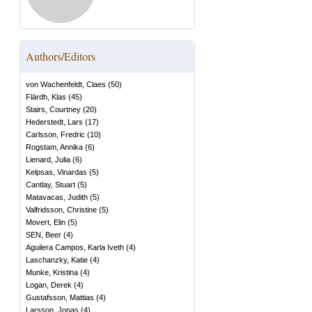
Authors/Editors
von Wachenfeldt, Claes
(
50
)
Flärdh, Klas
(
45
)
Stairs, Courtney
(
20
)
Hederstedt, Lars
(
17
)
Carlsson, Fredric
(
10
)
Rogstam, Annika
(
6
)
Lienard, Julia
(
6
)
Kelpsas, Vinardas
(
5
)
Cantlay, Stuart
(
5
)
Matavacas, Judith
(
5
)
Valfridsson, Christine
(
5
)
Movert, Elin
(
5
)
SEN, Beer
(
4
)
Aguilera Campos, Karla Iveth
(
4
)
Laschanzky, Katie
(
4
)
Munke, Kristina
(
4
)
Logan, Derek
(
4
)
Gustafsson, Mattias
(
4
)
Larsson, Jonas
(
4
)