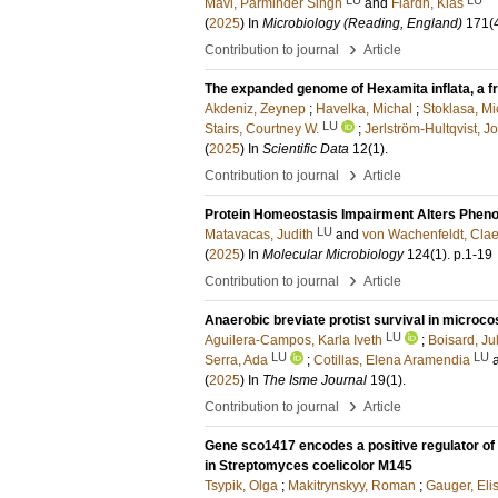
Mavi, Parminder Singh
and
Flärdh, Klas
(
2025
) In
Microbiology (Reading, England)
171
(
›
Contribution to journal
Article
The expanded genome of Hexamita inflata, a fr
Akdeniz, Zeynep
;
Havelka, Michal
;
Stoklasa, Mi
LU
Stairs, Courtney W.
;
Jerlström-Hultqvist, J
(
2025
) In
Scientific Data
12
(1)
.
›
Contribution to journal
Article
Protein Homeostasis Impairment Alters Pheno
LU
Matavacas, Judith
and
von Wachenfeldt, Cla
(
2025
) In
Molecular Microbiology
124
(1)
.
p.1-19
›
Contribution to journal
Article
Anaerobic breviate protist survival in micro
LU
Aguilera-Campos, Karla Iveth
;
Boisard, Ju
LU
LU
Serra, Ada
;
Cotillas, Elena Aramendia
(
2025
) In
The Isme Journal
19
(1)
.
›
Contribution to journal
Article
Gene sco1417 encodes a positive regulator of 
in Streptomyces coelicolor M145
Tsypik, Olga
;
Makitrynskyy, Roman
;
Gauger, Eli