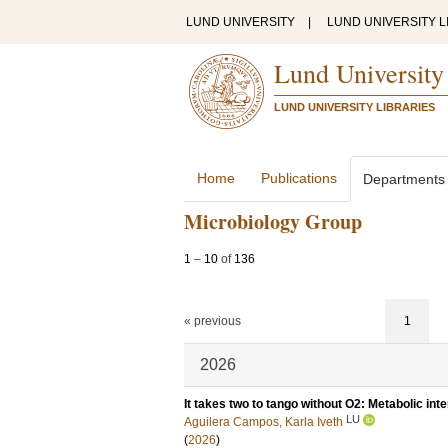
LUND UNIVERSITY
|
LUND UNIVERSITY L
Lund University
LUND UNIVERSITY LIBRARIES
Home
Publications
Departments
Microbiology Group
1
–
10
of
136
« previous
1
2026
It takes two to tango without O2: Metabolic int
LU
Aguilera Campos, Karla Iveth
(
2026
)