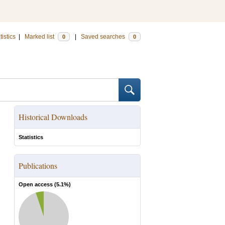
tistics
|
Marked list
|
Saved searches
0
0
Historical Downloads
Statistics
Publications
Open access (
5.1
%)