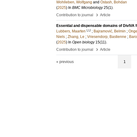
Wohlleben, Wolfgang
and
Ostash, Bohdan
(
2025
) In
BMC Microbiology
25
(1)
.
›
Contribution to journal
Article
Essential and dispensable domains of DivIVA f
LU
Lubbers, Maarten
;
Bajramović, Belmin
;
Onge
Niels
;
Zhang, Le
;
Vriesendorp, Bastienne
;
Baro
(
2025
) In
Open biology
15
(11)
.
›
Contribution to journal
Article
« previous
1