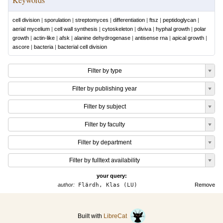
cell division
|
sporulation
|
streptomyces
|
differentiation
|
ftsz
|
peptidoglycan
|
aerial mycelium
|
cell wall synthesis
|
cytoskeleton
|
diviva
|
hyphal growth
|
polar
growth
|
actin-like
|
afsk
|
alanine dehydrogenase
|
antisense rna
|
apical growth
|
ascore
|
bacteria
|
bacterial cell division
Filter by type
Filter by publishing year
Filter by subject
Filter by faculty
Filter by department
Filter by fulltext availability
your query:
author:
Flärdh, Klas (LU)
Remove
Built with
LibreCat