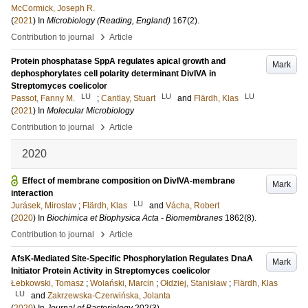
McCormick, Joseph R.
(
2021
) In
Microbiology (Reading, England)
167
(2)
.
›
Contribution to journal
Article
Protein phosphatase SppA regulates apical growth and
Mark
dephosphorylates cell polarity determinant DivIVA in
Streptomyces coelicolor
LU
LU
LU
Passot, Fanny M.
;
Cantlay, Stuart
and
Flärdh, Klas
(
2021
) In
Molecular Microbiology
›
Contribution to journal
Article
2020
Effect of membrane composition on DivIVA-membrane
Mark
interaction
LU
Jurásek, Miroslav
;
Flärdh, Klas
and
Vácha, Robert
(
2020
) In
Biochimica et Biophysica Acta - Biomembranes
1862
(8)
.
›
Contribution to journal
Article
AfsK-Mediated Site-Specific Phosphorylation Regulates DnaA
Mark
Initiator Protein Activity in Streptomyces coelicolor
Łebkowski, Tomasz
;
Wolański, Marcin
;
Ołdziej, Stanisław
;
Flärdh, Klas
LU
and
Zakrzewska-Czerwińska, Jolanta