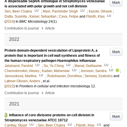
A dispensable SepIVA orthologue in Streptomyces venezuelae
Mark
is associated with polar growth and not cell division
LU
LU
Sen, Beer Chakra
;
Mavi, Parminder Singh
;
Irazoki, Oihane
;
LU
Datta, Susmita
;
Kaiser, Sebastian
;
Cava, Felipe
and
Flärdh, Klas
(
2024
) In
BMC Microbiology
24
(1)
.
›
Contribution to journal
Article
2022
Protein domain-dependent vesiculation of Lipoprotein A, a
Mark
protein that is important in cell wall synthesis and fitness of
the human respiratory pathogen Haemophilus influenzae
LU
LU
LU
Jalalvand, Farshid
;
Su, Yu Ching
;
Manat, Guillaume
;
LU
LU
Chernobrovkin, Alexey
;
Kadari, Mahendar
;
Jonsson, Sandra
;
LU
Janousková, Martina
;
Rutishauser, Dorothea
;
Semsey, Szabolcs
and
Løbner-Olesen, Anders
, et al.
(
2022
) In
Frontiers in cellular and infection microbiology
12
.
›
Contribution to journal
Article
2021
Influence of core divisome proteins on cell division in
Mark
Streptomyces venezuelae ATCC 10712
LU
LU
LU
Cantlay, Stuart
;
Sen, Beer Chakra
;
Flärdh, Klas
and