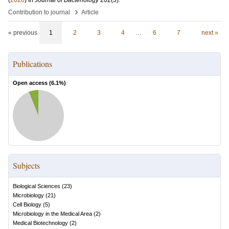
(
2020
) In
Journal of Bacteriology
202
(3)
.
›
Contribution to journal
Article
« previous
1
2
3
4
…
6
7
next »
Publications
Open access (
6.1
%)
Subjects
Biological Sciences
(
23
)
Microbiology
(
21
)
Cell Biology
(
5
)
Microbiology in the Medical Area
(
2
)
Medical Biotechnology
(
2
)