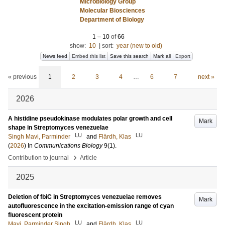
Microbiology Group
Molecular Biosciences
Department of Biology
1
–
10
of
66
show:
10
|
sort:
year (new to old)
News feed
Embed this list
Save this search
Mark all
Export
« previous
1
2
3
4
…
6
7
next »
2026
A histidine pseudokinase modulates polar growth and cell
Mark
shape in Streptomyces venezuelae
LU
LU
Singh Mavi, Parminder
and
Flärdh, Klas
(
2026
) In
Communications Biology
9
(1)
.
›
Contribution to journal
Article
2025
Deletion of fbiC in Streptomyces venezuelae removes
Mark
autofluorescence in the excitation-emission range of cyan
fluorescent protein
LU
LU
Mavi, Parminder Singh
and
Flärdh, Klas