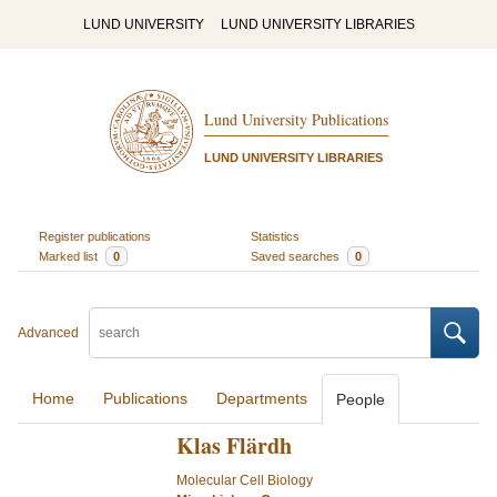
LUND UNIVERSITY
LUND UNIVERSITY LIBRARIES
Lund University Publications
LUND UNIVERSITY LIBRARIES
Register publications
Statistics
Marked list
0
Saved searches
0
Advanced
Home
Publications
Departments
People
Klas Flärdh
Molecular Cell Biology