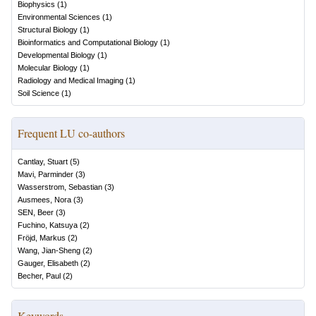
Biophysics
(
1
)
Environmental Sciences
(
1
)
Structural Biology
(
1
)
Bioinformatics and Computational Biology
(
1
)
Developmental Biology
(
1
)
Molecular Biology
(
1
)
Radiology and Medical Imaging
(
1
)
Soil Science
(
1
)
Frequent LU co-authors
Cantlay, Stuart
(
5
)
Mavi, Parminder
(
3
)
Wasserstrom, Sebastian
(
3
)
Ausmees, Nora
(
3
)
SEN, Beer
(
3
)
Fuchino, Katsuya
(
2
)
Fröjd, Markus
(
2
)
Wang, Jian-Sheng
(
2
)
Gauger, Elisabeth
(
2
)
Becher, Paul
(
2
)
Keywords