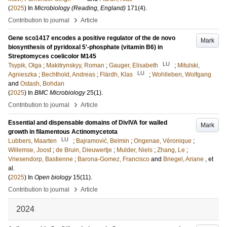
(
2025
) In
Microbiology (Reading, England)
171
(4)
.
›
Contribution to journal
Article
Gene sco1417 encodes a positive regulator of the de novo
Mark
biosynthesis of pyridoxal 5ʹ-phosphate (vitamin B6) in
Streptomyces coelicolor M145
LU
Tsypik, Olga
;
Makitrynskyy, Roman
;
Gauger, Elisabeth
;
Mitulski,
LU
Agnieszka
;
Bechthold, Andreas
;
Flärdh, Klas
;
Wohlleben, Wolfgang
and
Ostash, Bohdan
(
2025
) In
BMC Microbiology
25
(1)
.
›
Contribution to journal
Article
Essential and dispensable domains of DivIVA for walled
Mark
growth in filamentous Actinomycetota
LU
Lubbers, Maarten
;
Bajramović, Belmin
;
Ongenae, Véronique
;
Willemse, Joost
;
de Bruin, Dieuwertje
;
Mulder, Niels
;
Zhang, Le
;
Vriesendorp, Bastienne
;
Barona-Gomez, Francisco
and
Briegel, Ariane
, et
al.
(
2025
) In
Open biology
15
(11)
.
›
Contribution to journal
Article
2024