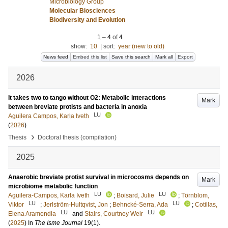
Microbiology Group
Molecular Biosciences
Biodiversity and Evolution
1
–
4
of
4
show:
10
|
sort:
year (new to old)
News feed
Embed this list
Save this search
Mark all
Export
2026
It takes two to tango without O2: Metabolic interactions
Mark
between breviate protists and bacteria in anoxia
LU
Aguilera Campos, Karla Iveth
(
2026
)
›
Thesis
Doctoral thesis (compilation)
2025
Anaerobic breviate protist survival in microcosms depends on
Mark
microbiome metabolic function
LU
LU
Aguilera-Campos, Karla Iveth
;
Boisard, Julie
;
Törnblom,
LU
LU
Viktor
;
Jerlström-Hultqvist, Jon
;
Behncké-Serra, Ada
;
Cotillas,
LU
LU
Elena Aramendia
and
Stairs, Courtney Weir
(
2025
) In
The Isme Journal
19
(1)
.