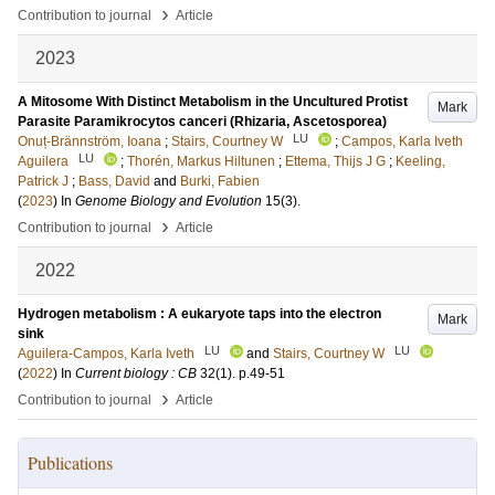
›
Contribution to journal
Article
2023
A Mitosome With Distinct Metabolism in the Uncultured Protist
Mark
Parasite Paramikrocytos canceri (Rhizaria, Ascetosporea)
LU
Onuț-Brännström, Ioana
;
Stairs, Courtney W
;
Campos, Karla Iveth
LU
Aguilera
;
Thorén, Markus Hiltunen
;
Ettema, Thijs J G
;
Keeling,
Patrick J
;
Bass, David
and
Burki, Fabien
(
2023
) In
Genome Biology and Evolution
15
(3)
.
›
Contribution to journal
Article
2022
Hydrogen metabolism : A eukaryote taps into the electron
Mark
sink
LU
LU
Aguilera-Campos, Karla Iveth
and
Stairs, Courtney W
(
2022
) In
Current biology : CB
32
(1)
.
p.49-51
›
Contribution to journal
Article
Publications