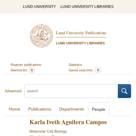
LUND UNIVERSITY
LUND UNIVERSITY LIBRARIES
Lund University Publications
LUND UNIVERSITY LIBRARIES
Register publications
Statistics
Marked list
0
Saved searches
0
Advanced
Home
Publications
Departments
People
Karla Iveth Aguilera Campos
Molecular Cell Biology