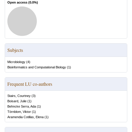
Open access (
0.0
%)
Subjects
Microbiology
(
4
)
Bioinformatics and Computational Biology
(
1
)
Frequent LU co-authors
Stairs, Courtney
(
3
)
Boisard, Julie
(
1
)
Behncke Serra, Ada
(
1
)
Törnblom, Viktor
(
1
)
Aramendia Cotillas, Elena
(
1
)