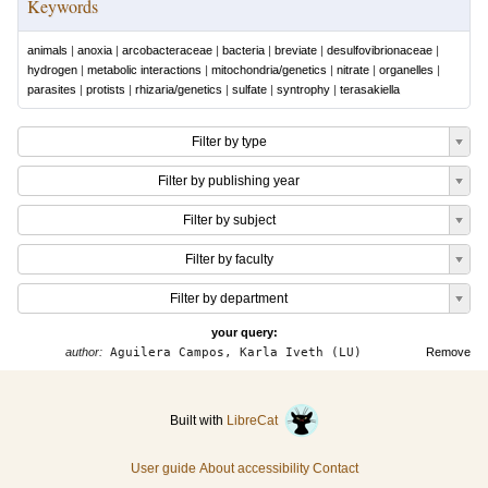
Keywords
animals
|
anoxia
|
arcobacteraceae
|
bacteria
|
breviate
|
desulfovibrionaceae
|
hydrogen
|
metabolic interactions
|
mitochondria/genetics
|
nitrate
|
organelles
|
parasites
|
protists
|
rhizaria/genetics
|
sulfate
|
syntrophy
|
terasakiella
Filter by type
Filter by publishing year
Filter by subject
Filter by faculty
Filter by department
your query:
author:
Aguilera Campos, Karla Iveth (LU)
Remove
Built with
LibreCat
User guide
About accessibility
Contact