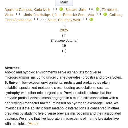
Mark
LU
LU
Aguilera-Campos, Karla Iveth
;
Boisard, Julie
;
Törnblom,
LU
LU
Viktor
;
Jerlström-Hultqvist, Jon
;
Behncké-Serra, Ada
;
Cotillas,
LU
LU
Elena Aramendia
and
Stairs, Courtney Weir
(
2025
) In
The Isme Journal
19
(1)
.
Abstract
Anoxic and hypoxic environments serve as habitats for diverse
microorganisms, including unicellular eukaryotes (protists) and prokaryotes.
To thrive in low-oxygen environments, protists and prokaryotes often
establish specialized metabolic cross-feeding associations, such as
syntrophy, with other microorganisms. Previous studies show that the
breviate protist Lenisia limosa engages in a mutualistic association with a
denitrifying Arcobacter bacterium based on hydrogen exchange. Here, we
investigate if the ability to form metabolic interactions is conserved in other
breviates by studying five diverse breviate microcosms and their associated
bacteria. We show that five laboratory microcosms of marine breviates live
with multiple...
(More)