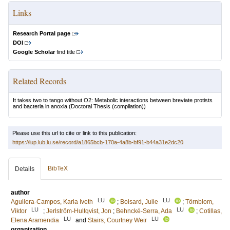
Links
Research Portal page
DOI
Google Scholar
find title
Related Records
It takes two to tango without O2: Metabolic interactions between breviate protists
and bacteria in anoxia
(Doctoral Thesis (compilation))
Please use this url to cite or link to this publication:
https://lup.lub.lu.se/record/a1865bcb-170a-4a8b-bf91-b44a31e2dc20
BibTeX
Details
author
LU
LU
Aguilera-Campos, Karla Iveth
;
Boisard, Julie
;
Törnblom,
LU
LU
Viktor
;
Jerlström-Hultqvist, Jon
;
Behncké-Serra, Ada
;
Cotillas,
LU
LU
Elena Aramendia
and
Stairs, Courtney Weir
organization