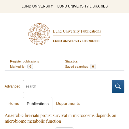
LUND UNIVERSITY
LUND UNIVERSITY LIBRARIES
Lund University Publications
LUND UNIVERSITY LIBRARIES
Register publications
Statistics
Marked list
0
Saved searches
0
Advanced
Home
Departments
Publications
Anaerobic breviate protist survival in microcosms depends on
microbiome metabolic function