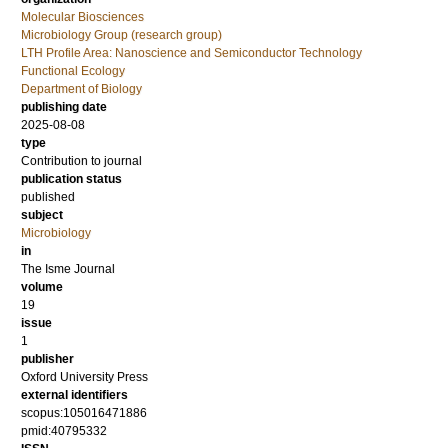
Molecular Biosciences
Microbiology Group (research group)
LTH Profile Area: Nanoscience and Semiconductor Technology
Functional Ecology
Department of Biology
publishing date
2025-08-08
type
Contribution to journal
publication status
published
subject
Microbiology
in
The Isme Journal
volume
19
issue
1
publisher
Oxford University Press
external identifiers
scopus:105016471886
pmid:40795332