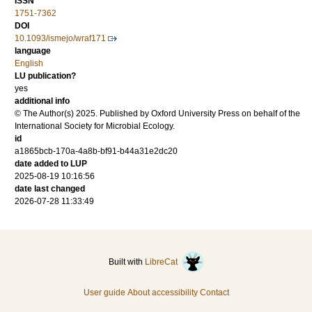
ISSN
1751-7362
DOI
10.1093/ismejo/wraf171
language
English
LU publication?
yes
additional info
© The Author(s) 2025. Published by Oxford University Press on behalf of the
International Society for Microbial Ecology.
id
a1865bcb-170a-4a8b-bf91-b44a31e2dc20
date added to LUP
2025-08-19 10:16:56
date last changed
2026-07-28 11:33:49
Built with
LibreCat
User guide
About accessibility
Contact