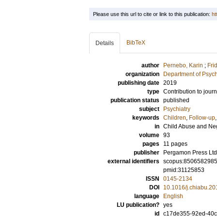
Please use this url to cite or link to this publication:
ht
BibTeX
Details
author
Pernebo, Karin
;
Fri
organization
Department of Psyc
publishing date
2019
type
Contribution to journ
publication status
published
subject
Psychiatry
keywords
Children
,
Follow-up
in
Child Abuse and Ne
volume
93
pages
11 pages
publisher
Pergamon Press Ltd
external identifiers
scopus:850658298
pmid:31125853
ISSN
0145-2134
DOI
10.1016/j.chiabu.20
language
English
LU publication?
yes
id
c17de355-92ed-40c