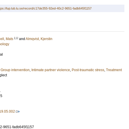
tps://lup.lub.lu.se/record/c17de355-92ed-40c2-9651-fadb645f1157
LU
dell, Mats
and
Almqvist, Kjerstin
hology
al
,
Group intervention
,
Intimate partner violence
,
Post-traumatic stress
,
Treatment
glect
.
55
19.05.002
2-9651-fadb645f1157