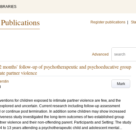
IBRARIES
 Publications
Register publications
|
Sta
Advanced
2 months’ follow-up of psychotherapeutic and psychoeducative group
ate partner violence
erstin
Mark
8
entions for children exposed to intimate partner violence are few, and the
nexplored and uncertain. Current research including follow-up assessment
 or continue post termination. In addition some children may show increased
tiveness study investigated the long-term outcomes of two established group
rtner violence and their non-offending parent. Participants and Setting: The study
 4 to 13 years attending a psychotherapeutic child and adolescent mental...