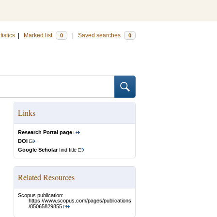
tistics
|
Marked list
|
Saved searches
0
0
Links
Research Portal page
DOI
Google Scholar
find title
Related Resources
Scopus publication:
https://www.scopus.com/pages/publications
/85065829855