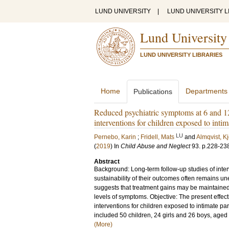
LUND UNIVERSITY
|
LUND UNIVERSITY L
Lund University
LUND UNIVERSITY LIBRARIES
Home
Departments
Publications
Reduced psychiatric symptoms at 6 and 1
interventions for children exposed to intim
LU
Pernebo, Karin
;
Fridell, Mats
and
Almqvist, Kj
(
2019
) In
Child Abuse and Neglect
93
.
p.228-23
Abstract
Background: Long-term follow-up studies of interv
sustainability of their outcomes often remains u
suggests that treatment gains may be maintained
levels of symptoms. Objective: The present effec
interventions for children exposed to intimate pa
included 50 children, 24 girls and 26 boys, aged
(More)