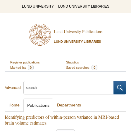
LUND UNIVERSITY
LUND UNIVERSITY LIBRARIES
Lund University Publications
LUND UNIVERSITY LIBRARIES
Register publications
Statistics
Marked list
0
Saved searches
0
Advanced
Home
Departments
Publications
Identifying predictors of within-person variance in MRI-based
brain volume estimates