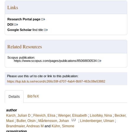
Links
Research Portal page
DOI
Google Scholar
find title
Related Resources
Scopus publication:
https://www.scopus.com/pages/publications/85068830534
Please use this url to cite or link to this publication:
https://lup.lub.lu.se/record/c266c59f-d707-4ab4-8b97-463c08e53882
BibTeX
Details
author
Karch, Julian D
;
Filevich, Elisa
;
Wenger, Elisabeth
;
Lisofsky, Nina
;
Becker,
LU
Maxi
;
Butler, Oisin
;
Mårtensson, Johan
;
Lindenberger, Ulman
;
Brandmaier, Andreas M
and
Kühn, Simone
organization