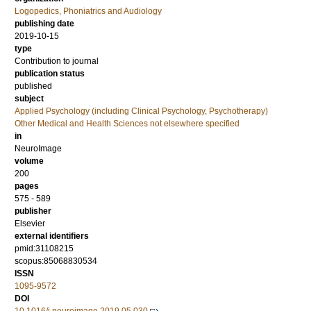
Logopedics, Phoniatrics and Audiology
publishing date
2019-10-15
type
Contribution to journal
publication status
published
subject
Applied Psychology (including Clinical Psychology, Psychotherapy)
Other Medical and Health Sciences not elsewhere specified
in
NeuroImage
volume
200
pages
575 - 589
publisher
Elsevier
external identifiers
pmid:31108215
scopus:85068830534
ISSN
1095-9572
DOI