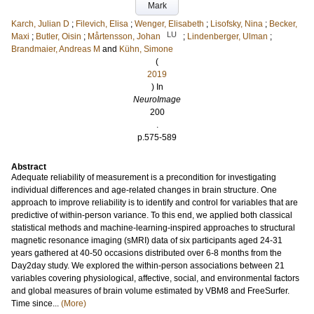
Mark
Karch, Julian D
;
Filevich, Elisa
;
Wenger, Elisabeth
;
Lisofsky, Nina
;
Becker,
LU
Maxi
;
Butler, Oisin
;
Mårtensson, Johan
;
Lindenberger, Ulman
;
Brandmaier, Andreas M
and
Kühn, Simone
(
2019
) In
NeuroImage
200
.
p.575-589
Abstract
Adequate reliability of measurement is a precondition for investigating
individual differences and age-related changes in brain structure. One
approach to improve reliability is to identify and control for variables that are
predictive of within-person variance. To this end, we applied both classical
statistical methods and machine-learning-inspired approaches to structural
magnetic resonance imaging (sMRI) data of six participants aged 24-31
years gathered at 40-50 occasions distributed over 6-8 months from the
Day2day study. We explored the within-person associations between 21
variables covering physiological, affective, social, and environmental factors
and global measures of brain volume estimated by VBM8 and FreeSurfer.
Time since...
(More)