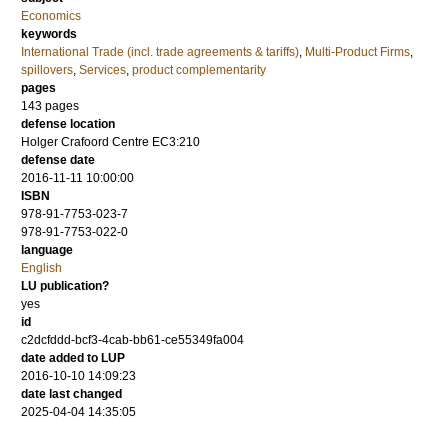
Economics
keywords
International Trade (incl. trade agreements & tariffs)
,
Multi-Product Firms
,
spillovers
,
Services
,
product complementarity
pages
143
pages
defense location
Holger Crafoord Centre EC3:210
defense date
2016-11-11 10:00:00
ISBN
978-91-7753-023-7
978-91-7753-022-0
language
English
LU publication?
yes
id
c2dcfddd-bcf3-4cab-bb61-ce55349fa004
date added to LUP
2016-10-10 14:09:23
date last changed
2025-04-04 14:35:05