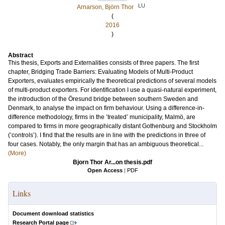
LU
Arnarson, Björn Thor
(
2016
)
Abstract
This thesis, Exports and Externalities consists of three papers. The first
chapter, Bridging Trade Barriers: Evaluating Models of Multi-Product
Exporters, evaluates empirically the theoretical predictions of several models
of multi-product exporters. For identification I use a quasi-natural experiment,
the introduction of the Öresund bridge between southern Sweden and
Denmark, to analyse the impact on firm behaviour. Using a difference-in-
difference methodology, firms in the ’treated’ municipality, Malmö, are
compared to firms in more geographically distant Gothenburg and Stockholm
(’controls’). I find that the results are in line with the predictions in three of
four cases. Notably, the only margin that has an ambiguous theoretical...
(More)
Bjorn Thor Ar...on thesis.pdf
Open Access
|
PDF
Links
Document download statistics
Research Portal page