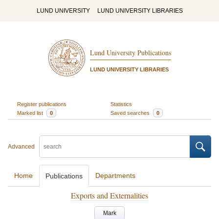
LUND UNIVERSITY
LUND UNIVERSITY LIBRARIES
Lund University Publications
LUND UNIVERSITY LIBRARIES
Register publications
Statistics
Marked list
0
Saved searches
0
Advanced
Home
Departments
Publications
Exports and Externalities
Mark