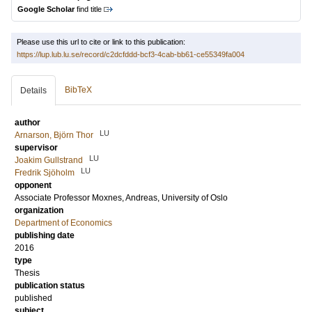
Google Scholar
find title
Please use this url to cite or link to this publication:
https://lup.lub.lu.se/record/c2dcfddd-bcf3-4cab-bb61-ce55349fa004
BibTeX
Details
author
LU
Arnarson, Björn Thor
supervisor
LU
Joakim Gullstrand
LU
Fredrik Sjöholm
opponent
Associate Professor
Moxnes, Andreas
, University of Oslo
organization
Department of Economics
publishing date
2016
type
Thesis
publication status
published
subject