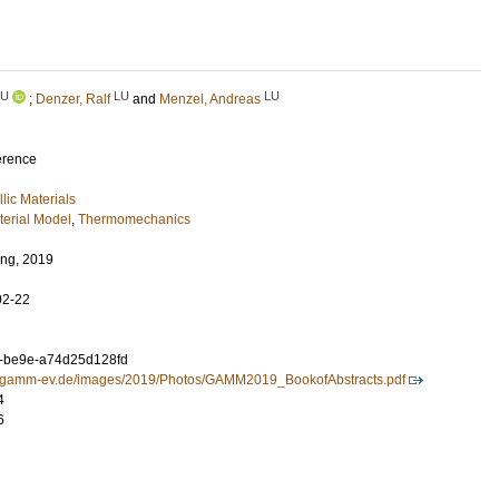
LU
LU
LU
;
Denzer, Ralf
and
Menzel, Andreas
erence
lic Materials
terial Model
,
Thermomechanics
ng, 2019
02-22
a-be9e-a74d25d128fd
ng.gamm-ev.de/images/2019/Photos/GAMM2019_BookofAbstracts.pdf
4
6