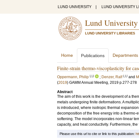
LUND UNIVERSITY
|
LUND UNIVERSITY L
Lund University
LUND UNIVERSITY LIBRARIES
Home
Departments
Publications
Finite-strain thermo-viscoplasticity for c
LU
LU
Oppermann, Philip
;
Denzer, Ralf
and
M
(
2019
)
GAMM Annual Meeting, 2019
p.277-278
Abstract
The aim of this work is the development of a the
metals undergoing finite deformations. A multiplica
is introduced, where isotropic thermal expansio
decomposition of the free energy into a thermo-e
softening. The model incorporates non-linear tem
capacity, and heat conductivity. Furthermore, the
Please use this url to cite or link to this publication:
ht