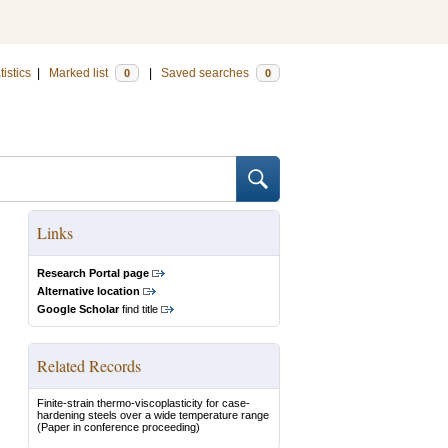
tistics
|
Marked list
|
Saved searches
0
0
Links
Research Portal page
Alternative location
Google Scholar
find title
Related Records
Finite-strain thermo-viscoplasticity for case-
hardening steels over a wide temperature range
(Paper in conference proceeding)