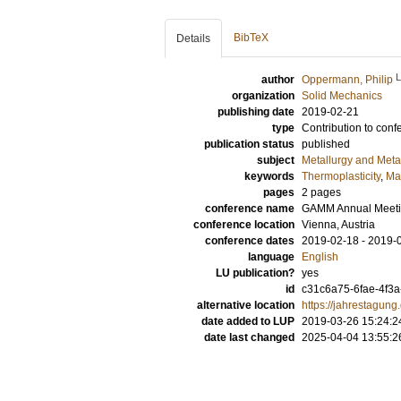
BibTeX
Details
author
Oppermann, Philip
organization
Solid Mechanics
publishing date
2019-02-21
type
Contribution to conf
publication status
published
subject
Metallurgy and Metal
keywords
Thermoplasticity
,
Ma
pages
2 pages
conference name
GAMM Annual Meeti
conference location
Vienna, Austria
conference dates
2019-02-18 - 2019-
language
English
LU publication?
yes
id
c31c6a75-6fae-4f3
alternative location
https://jahrestagu
date added to LUP
2019-03-26 15:24:2
date last changed
2025-04-04 13:55:2