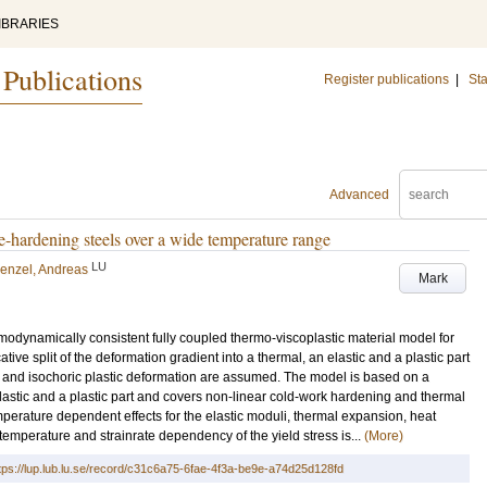
IBRARIES
 Publications
Register publications
|
Sta
Advanced
ase-hardening steels over a wide temperature range
LU
enzel, Andreas
Mark
rmodynamically consistent fully coupled thermo-viscoplastic material model for
tive split of the deformation gradient into a thermal, an elastic and a plastic part
n and isochoric plastic deformation are assumed. The model is based on a
lastic and a plastic part and covers non-linear cold-work hardening and thermal
perature dependent effects for the elastic moduli, thermal expansion, heat
 temperature and strainrate dependency of the yield stress is...
(More)
tps://lup.lub.lu.se/record/c31c6a75-6fae-4f3a-be9e-a74d25d128fd