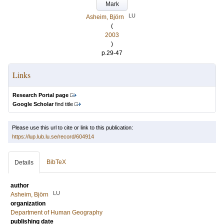
Mark
LU
Asheim, Björn
(
2003
)
p.29-47
Links
Research Portal page
Google Scholar
find title
Please use this url to cite or link to this publication:
https://lup.lub.lu.se/record/604914
BibTeX
Details
author
LU
Asheim, Björn
organization
Department of Human Geography
publishing date