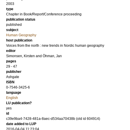
2003
type
Chapter in Book/Report/Conference proceeding
publication status
published
subject
Human Geography
host publication
Voices from the north : new trends in Nordic human geography
editor
Simonsen, Kirsten
and
Öhman, Jan
pages
29 - 47
publisher
Ashgate
ISBN
0-7546-3425-6
language
English
LU publication?
yes
id
c39e9ba4-7428-481a-8aec-d534aa70438b (old id 604914)
date added to LUP
2016-04-04 11:23:04