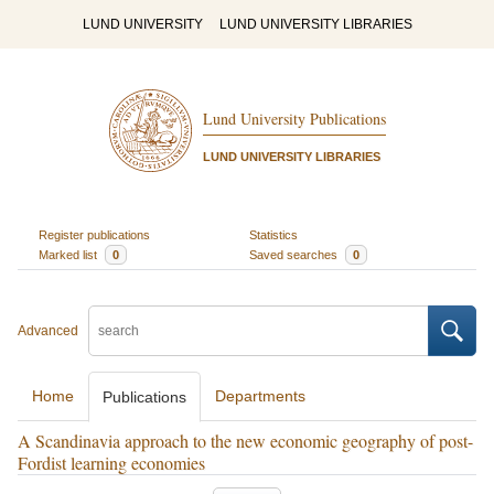
LUND UNIVERSITY
LUND UNIVERSITY LIBRARIES
Lund University Publications
LUND UNIVERSITY LIBRARIES
Register publications
Statistics
Marked list
0
Saved searches
0
Advanced
Home
Departments
Publications
A Scandinavia approach to the new economic geography of post-
Fordist learning economies