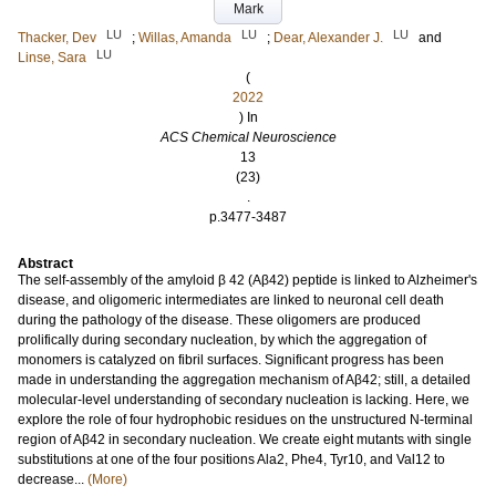
Mark
LU
LU
LU
Thacker, Dev
;
Willas, Amanda
;
Dear, Alexander J.
and
LU
Linse, Sara
(
2022
) In
ACS Chemical Neuroscience
13
(23)
.
p.3477-3487
Abstract
The self-assembly of the amyloid β 42 (Aβ42) peptide is linked to Alzheimer's
disease, and oligomeric intermediates are linked to neuronal cell death
during the pathology of the disease. These oligomers are produced
prolifically during secondary nucleation, by which the aggregation of
monomers is catalyzed on fibril surfaces. Significant progress has been
made in understanding the aggregation mechanism of Aβ42; still, a detailed
molecular-level understanding of secondary nucleation is lacking. Here, we
explore the role of four hydrophobic residues on the unstructured N-terminal
region of Aβ42 in secondary nucleation. We create eight mutants with single
substitutions at one of the four positions Ala2, Phe4, Tyr10, and Val12 to
decrease...
(More)