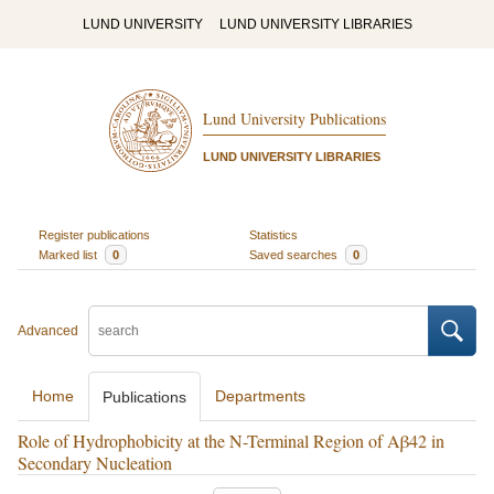
LUND UNIVERSITY
LUND UNIVERSITY LIBRARIES
Lund University Publications
LUND UNIVERSITY LIBRARIES
Register publications
Statistics
Marked list
0
Saved searches
0
Advanced
Home
Departments
Publications
Role of Hydrophobicity at the N-Terminal Region of Aβ42 in
Secondary Nucleation