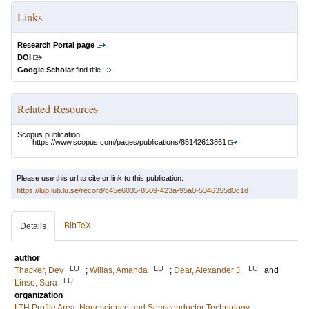
Links
Research Portal page
DOI
Google Scholar
find title
Related Resources
Scopus publication:
https://www.scopus.com/pages/publications/85142613861
Please use this url to cite or link to this publication:
https://lup.lub.lu.se/record/c45e6035-8509-423a-95a0-5346355d0c1d
BibTeX
Details
author
LU
LU
LU
Thacker, Dev
;
Willas, Amanda
;
Dear, Alexander J.
and
LU
Linse, Sara
organization
LTH Profile Area: Nanoscience and Semiconductor Technology