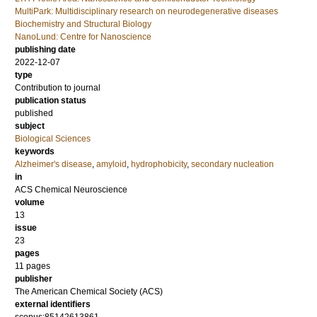
MultiPark: Multidisciplinary research on neurodegenerative diseases
Biochemistry and Structural Biology
NanoLund: Centre for Nanoscience
publishing date
2022-12-07
type
Contribution to journal
publication status
published
subject
Biological Sciences
keywords
Alzheimer's disease
,
amyloid
,
hydrophobicity
,
secondary nucleation
in
ACS Chemical Neuroscience
volume
13
issue
23
pages
11 pages
publisher
The American Chemical Society (ACS)
external identifiers