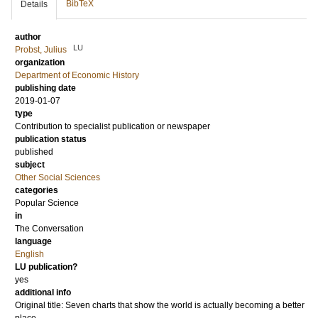
BibTeX
Details
author
LU
Probst, Julius
organization
Department of Economic History
publishing date
2019-01-07
type
Contribution to specialist publication or newspaper
publication status
published
subject
Other Social Sciences
categories
Popular Science
in
The Conversation
language
English
LU publication?
yes
additional info
Original title: Seven charts that show the world is actually becoming a better