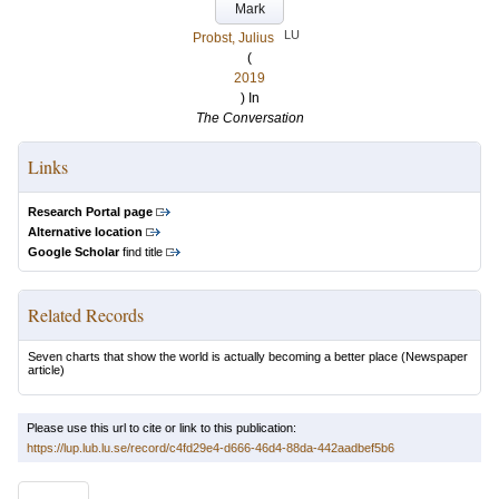
Mark
LU
Probst, Julius
(
2019
) In
The Conversation
Links
Research Portal page
Alternative location
Google Scholar
find title
Related Records
Seven charts that show the world is actually becoming a better place
(Newspaper
article)
Please use this url to cite or link to this publication:
https://lup.lub.lu.se/record/c4fd29e4-d666-46d4-88da-442aadbef5b6