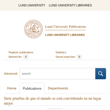
LUND UNIVERSITY
LUND UNIVERSITY LIBRARIES
Lund University Publications
LUND UNIVERSITY LIBRARIES
Register publications
Statistics
Marked list
0
Saved searches
0
Advanced
Home
Departments
Publications
Siete pruebas de que el mundo se está convirtiendo en un lugar
mejor