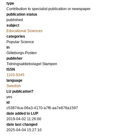
type
Contribution to specialist publication or newspaper
publication status
published
subject
Educational Sciences
categories
Popular Science
in
Göteborgs-Posten
publisher
Tidningsaktiebolaget Stampen
ISSN
1103-9345
language
Swedish
LU publication?
yes
id
c53874ca-06a3-4170-a7f6-aa7e878a1597
date added to LUP
2019-04-02 11:26:00
date last changed
2025-04-04 15:27:10