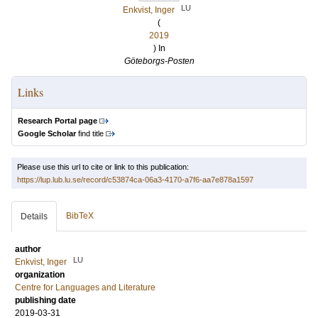
LU
Enkvist, Inger
(
2019
) In
Göteborgs-Posten
Links
Research Portal page
Google Scholar
find title
Please use this url to cite or link to this publication:
https://lup.lub.lu.se/record/c53874ca-06a3-4170-a7f6-aa7e878a1597
BibTeX
Details
author
LU
Enkvist, Inger
organization
Centre for Languages and Literature
publishing date
2019-03-31