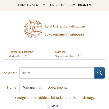
LUND UNIVERSITY
LUND UNIVERSITY LIBRARIES
Lund University Publications
LUND UNIVERSITY LIBRARIES
Register publications
Statistics
Marked list
0
Saved searches
0
Advanced
Home
Departments
Publications
Sverige är inte världens bästa land för barn och unga
Mark