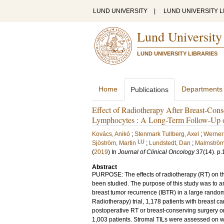
LUND UNIVERSITY
|
LUND UNIVERSITY L
Lund University
LUND UNIVERSITY LIBRARIES
Home
Departments
Publications
Effect of Radiotherapy After Breast-Cons
Lymphocytes : A Long-Term Follow-Up
Kovács, Anikó
;
Stenmark Tullberg, Axel
;
Werner
LU
Sjöström, Martin
;
Lundstedt, Dan
;
Malmström
(
2019
) In
Journal of Clinical Oncology
37
(14)
.
p.
Abstract
PURPOSE: The effects of radiotherapy (RT) on the
been studied. The purpose of this study was to ana
breast tumor recurrence (IBTR) in a large ran
Radiotherapy) trial, 1,178 patients with breast 
postoperative RT or breast-conserving surgery on
1,003 patients. Stromal TILs were assessed on w