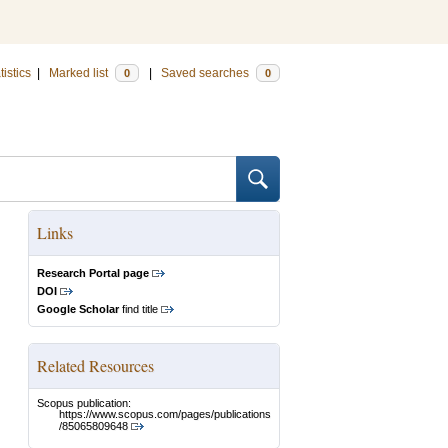
tistics
|
Marked list
|
Saved searches
0
0
Links
Research Portal page
DOI
Google Scholar
find title
Related Resources
Scopus publication:
https://www.scopus.com/pages/publications
/85065809648