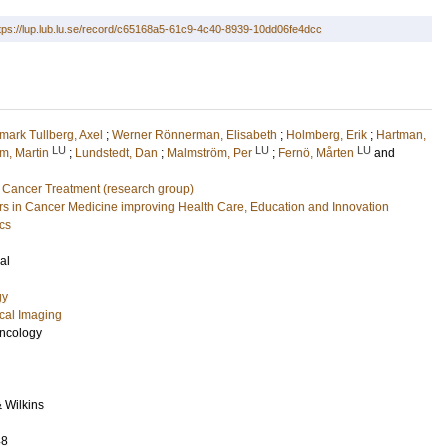
tps://lup.lub.lu.se/record/c65168a5-61c9-4c40-8939-10dd06fe4dcc
mark Tullberg, Axel
;
Werner Rönnerman, Elisabeth
;
Holmberg, Erik
;
Hartman,
LU
LU
LU
m, Martin
;
Lundstedt, Dan
;
Malmström, Per
;
Fernö, Mårten
and
 Cancer Treatment (research group)
 in Cancer Medicine improving Health Care, Education and Innovation
cs
al
gy
cal Imaging
Oncology
& Wilkins
48