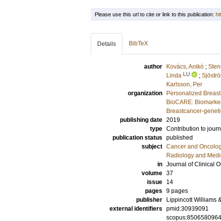
Please use this url to cite or link to this publication:
ht
BibTeX
Details
author
Kovács, Anikó
;
Sten
LU
Linda
;
Sjöströ
Karlsson, Per
organization
Personalized Breast
BioCARE: Biomarkers
Breastcancer-geneti
publishing date
2019
type
Contribution to journ
publication status
published
subject
Cancer and Oncolo
Radiology and Medi
in
Journal of Clinical 
volume
37
issue
14
pages
9 pages
publisher
Lippincott Williams 
external identifiers
pmid:30939091
scopus:850658096