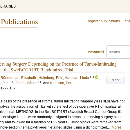
IBRARIES
 Publications
Register publications
|
Sta
Advanced
erving Surgery Depending on the Presence of Tumor-Infiltrating
 of the SweBCG91RT Randomized Trial
LU
 Rönnerman, Elisabeth
;
Holmberg, Erik
;
Hartman, Linda
;
Mark
LU
LU
, Per
;
Fernö, Mårten
and
Karlsson, Per
1179-1187
 basis of the presence of stromal tumor infiltrating lymphocytes (TILs) have not
lyze the association of TILs with the effect of postoperative RT on ipsilateral
domized trial. METHODS: In the SweBCT91RT (Swedish Breast Cancer Group 91
cancer stage I and II were randomly assigned to breast-conserving surgery plus
ly and followed for a median of 15.2 years. Tumor blocks were retrieved from
hole-section hematoxylin-eosin-stained slides using a dichotomized...
(More)