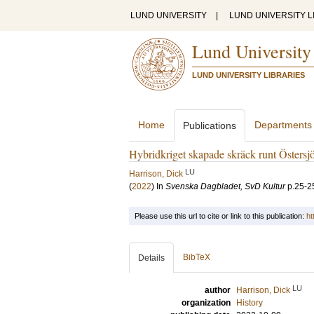
LUND UNIVERSITY
|
LUND UNIVERSITY L
Lund University
LUND UNIVERSITY LIBRARIES
Home
Departments
Publications
Hybridkriget skapade skräck runt Östersj
LU
Harrison, Dick
(
2022
) In
Svenska Dagbladet, SvD Kultur
p.25-2
Please use this url to cite or link to this publication:
ht
BibTeX
Details
LU
author
Harrison, Dick
organization
History