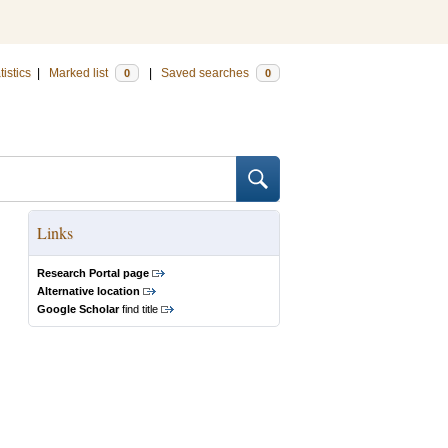
tistics
|
Marked list
|
Saved searches
0
0
Links
Research Portal page
Alternative location
Google Scholar
find title