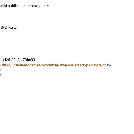
ialist publication or newspaper
 SvD Kultur
1-ad26-82bfbd73bc80
a/O8rWy3/vitaliebrodernas-hybridkrig-skapade-skrack-pa-ostersjon
7
9