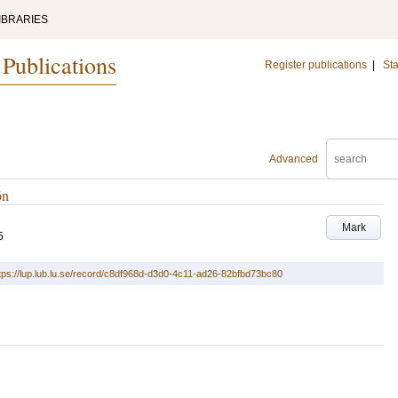
IBRARIES
 Publications
Register publications
|
Sta
Advanced
ön
Mark
5
tps://lup.lub.lu.se/record/c8df968d-d3d0-4c11-ad26-82bfbd73bc80