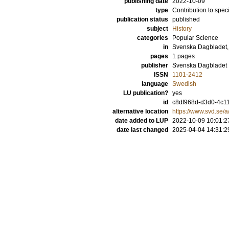
publishing date
2022-10-09
type
Contribution to spec
publication status
published
subject
History
categories
Popular Science
in
Svenska Dagbladet,
pages
1 pages
publisher
Svenska Dagbladet
ISSN
1101-2412
language
Swedish
LU publication?
yes
id
c8df968d-d3d0-4c1
alternative location
https://www.svd.se/
date added to LUP
2022-10-09 10:01:2
date last changed
2025-04-04 14:31:2